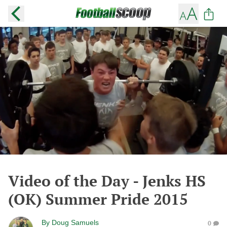
Video of the Day - Jenks HS
(OK) Summer Pride 2015
By
Doug Samuels
0