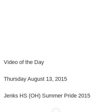
Video of the Day
Thursday August 13, 2015
Jenks HS (OH) Summer Pride 2015