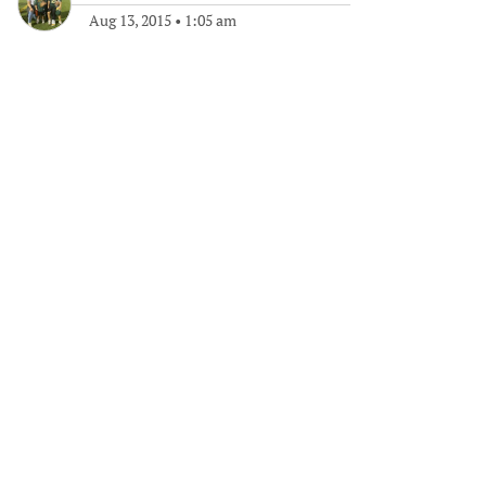
Aug 13, 2015
•
1:05 am