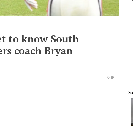
et to know South
ers coach Bryan
0
Fe