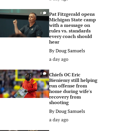
Pat Fitzgerald opens
0
Michigan State camp
with a message on
rules vs. standards
every coach should
hear
By
Doug Samuels
a day ago
Chiefs OC Eric
0
Bieniemy still helping
run offense from
home during wife's
recovery from
shooting
By
Doug Samuels
a day ago