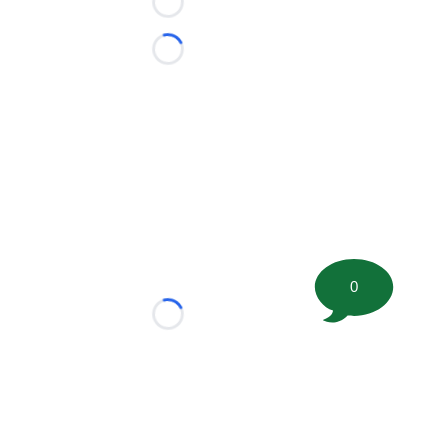
Loading...
Loading...
0
Loading...