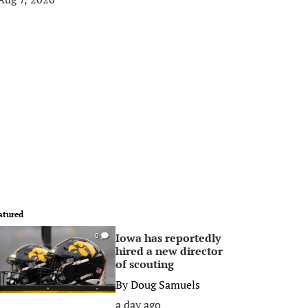
atured
Iowa has reportedly
0
hired a new director
of scouting
By
Doug Samuels
a day ago