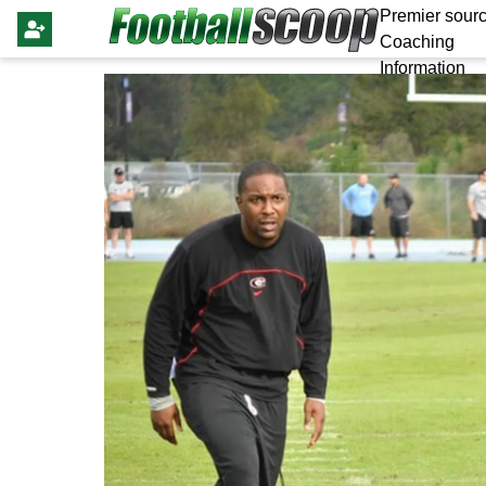
Premier sourc
Coaching
Information