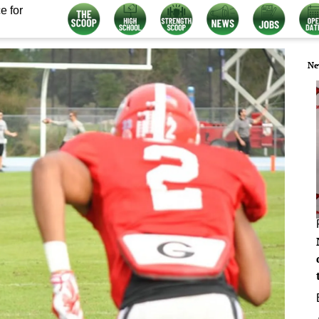
e for
Ne