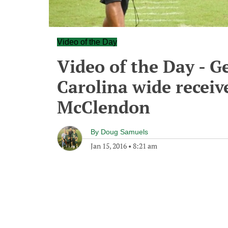
Video of the Day
Video of the Day - G
Carolina wide receiv
McClendon
By
Doug Samuels
Jan 15, 2016
•
8:21 am