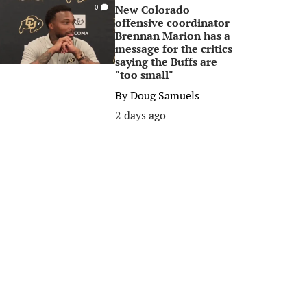
New Colorado
0
offensive coordinator
Brennan Marion has a
message for the critics
saying the Buffs are
"too small"
By
Doug Samuels
2 days ago