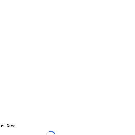
test News