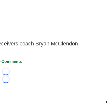
receivers coach Bryan McClendon
 Comments
Loading...
Loading...
La