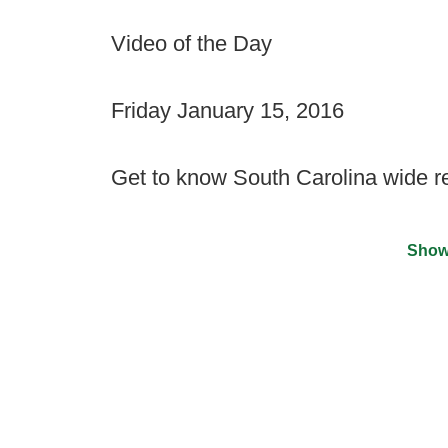
Video of the Day
Friday January 15, 2016
Get to know South Carolina wide 
Show