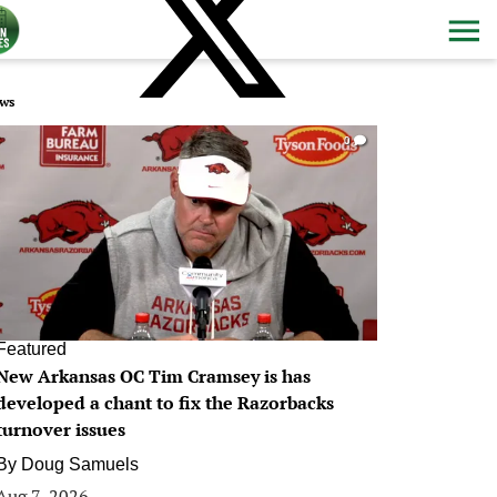
ws
0
Featured
New Arkansas OC Tim Cramsey is has
developed a chant to fix the Razorbacks
turnover issues
By
Doug Samuels
Aug 7, 2026