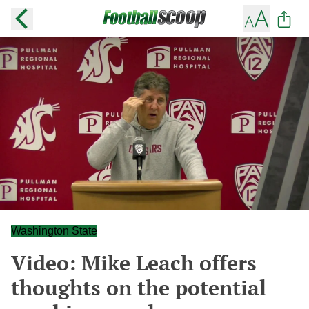
Washington State
Video: Mike Leach offers
thoughts on the potential