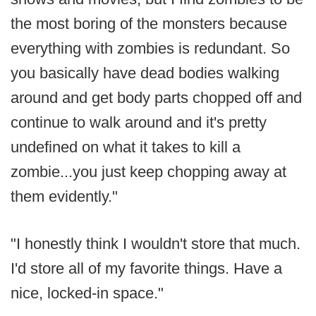
the most boring of the monsters because
everything with zombies is redundant. So
you basically have dead bodies walking
around and get body parts chopped off and
continue to walk around and it's pretty
undefined on what it takes to kill a
zombie...you just keep chopping away at
them evidently."
"I honestly think I wouldn't store that much.
I'd store all of my favorite things. Have a
nice, locked-in space."