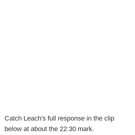
Catch Leach's full response in the clip
below at about the 22:30 mark.