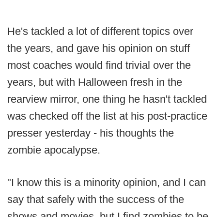
He's tackled a lot of different topics over
the years, and gave his opinion on stuff
most coaches would find trivial over the
years, but with Halloween fresh in the
rearview mirror, one thing he hasn't tackled
was checked off the list at his post-practice
presser yesterday - his thoughts the
zombie apocalypse.
"I know this is a minority opinion, and I can
say that safely with the success of the
shows and movies, but I find zombies to be