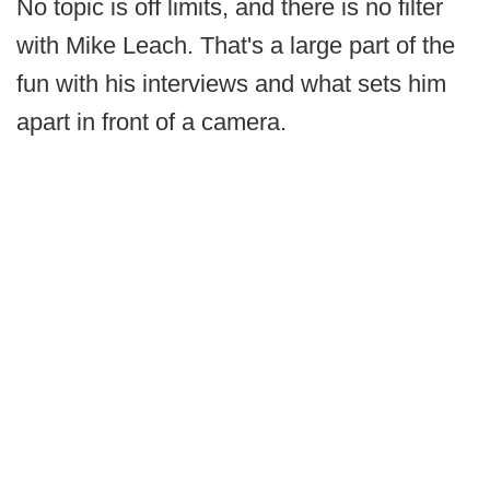
No topic is off limits, and there is no filter
with Mike Leach. That's a large part of the
fun with his interviews and what sets him
apart in front of a camera.