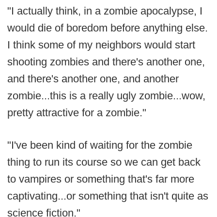
"I actually think, in a zombie apocalypse, I
would die of boredom before anything else.
I think some of my neighbors would start
shooting zombies and there's another one,
and there's another one, and another
zombie...this is a really ugly zombie...wow,
pretty attractive for a zombie."
"I've been kind of waiting for the zombie
thing to run its course so we can get back
to vampires or something that's far more
captivating...or something that isn't quite as
science fiction."