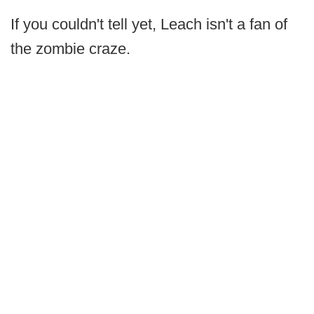
If you couldn't tell yet, Leach isn't a fan of
the zombie craze.