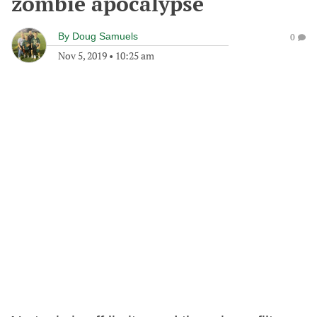
zombie apocalypse
By
Doug Samuels
0
Nov 5, 2019
•
10:25 am