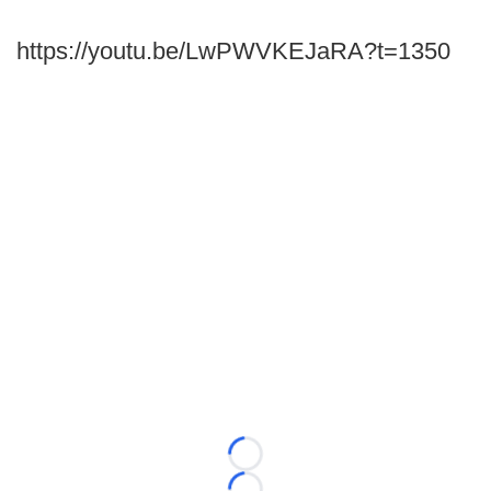
https://youtu.be/LwPWVKEJaRA?t=1350
Loading...