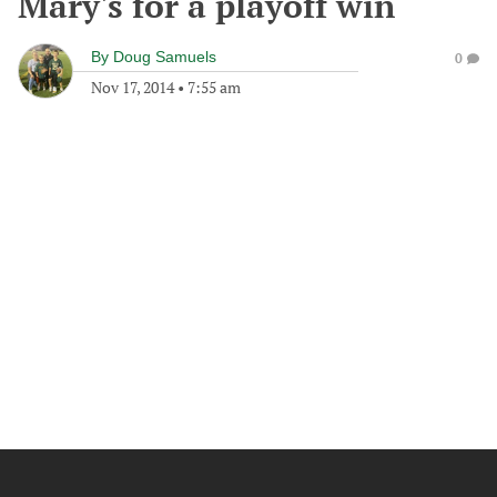
Mary's for a playoff win
By
Doug Samuels
0
Nov 17, 2014
•
7:55 am