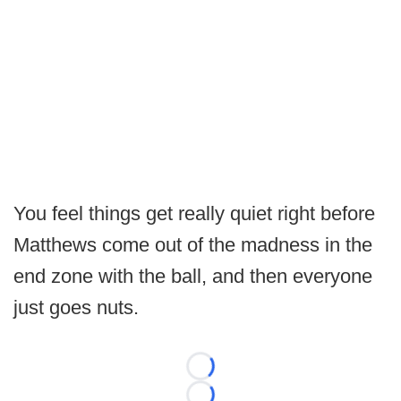
You feel things get really quiet right before
Matthews come out of the madness in the
end zone with the ball, and then everyone
just goes nuts.
Loading...