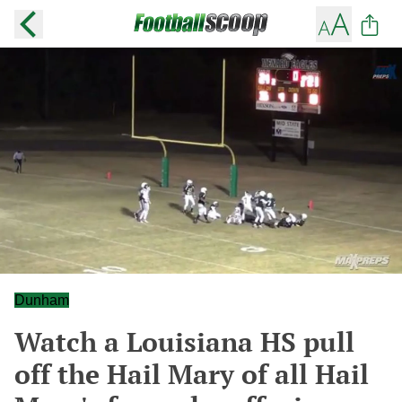
Dunham
Watch a Louisiana HS pull
off the Hail Mary of all Hail