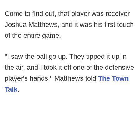
Come to find out, that player was receiver
Joshua Matthews, and it was his first touch
of the entire game.
"I saw the ball go up. They tipped it up in
the air, and I took it off one of the defensive
player's hands." Matthews told
The Town
Talk
.