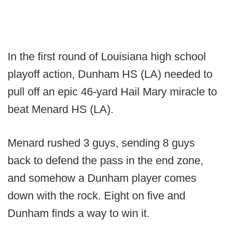
In the first round of Louisiana high school
playoff action, Dunham HS (LA) needed to
pull off an epic 46-yard Hail Mary miracle to
beat Menard HS (LA).
Menard rushed 3 guys, sending 8 guys
back to defend the pass in the end zone,
and somehow a Dunham player comes
down with the rock. Eight on five and
Dunham finds a way to win it.