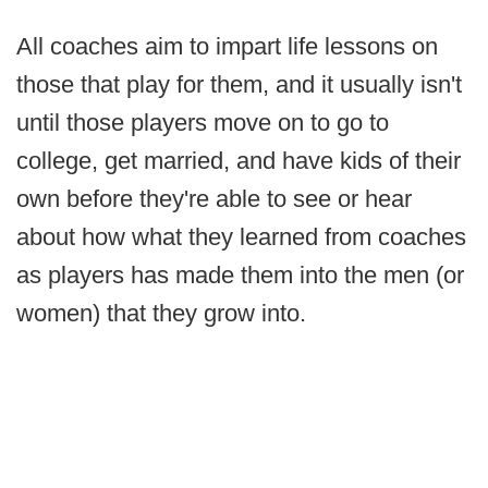
All coaches aim to impart life lessons on
those that play for them, and it usually isn't
until those players move on to go to
college, get married, and have kids of their
own before they're able to see or hear
about how what they learned from coaches
as players has made them into the men (or
women) that they grow into.