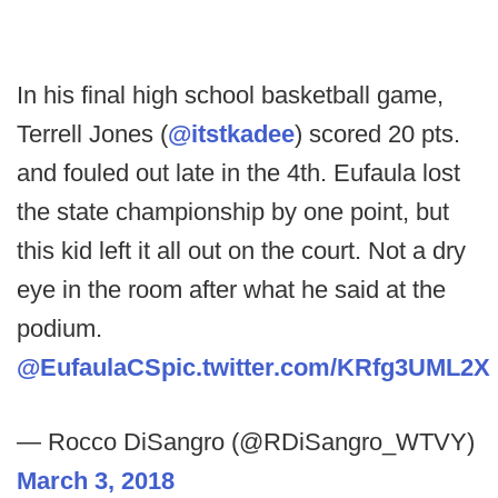
In his final high school basketball game,
Terrell Jones (
@itstkadee
) scored 20 pts.
and fouled out late in the 4th. Eufaula lost
the state championship by one point, but
this kid left it all out on the court. Not a dry
eye in the room after what he said at the
podium.
@EufaulaCS
pic.twitter.com/KRfg3UML2X
— Rocco DiSangro (@RDiSangro_WTVY)
March 3, 2018