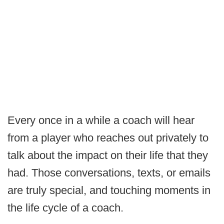
Every once in a while a coach will hear
from a player who reaches out privately to
talk about the impact on their life that they
had. Those conversations, texts, or emails
are truly special, and touching moments in
the life cycle of a coach.