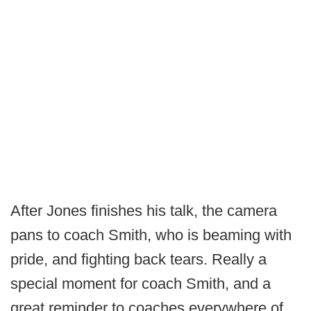
After Jones finishes his talk, the camera
pans to coach Smith, who is beaming with
pride, and fighting back tears. Really a
special moment for coach Smith, and a
great reminder to coaches everywhere of