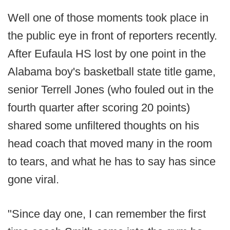
Well one of those moments took place in
the public eye in front of reporters recently.
After Eufaula HS lost by one point in the
Alabama boy's basketball state title game,
senior Terrell Jones (who fouled out in the
fourth quarter after scoring 20 points)
shared some unfiltered thoughts on his
head coach that moved many in the room
to tears, and what he has to say has since
gone viral.
"Since day one, I can remember the first