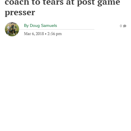
coach to tears at post game
presser
By
Doug Samuels
0
Mar 6, 2018
•
2:56 pm