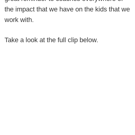
the impact that we have on the kids that we
work with.
Take a look at the full clip below.