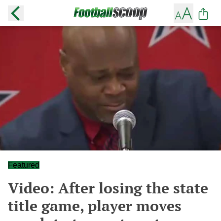
Featured
Video: After losing the state
title game, player moves