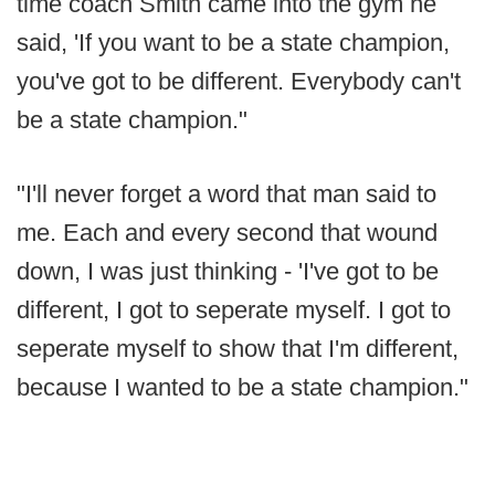
time coach Smith came into the gym he
said, 'If you want to be a state champion,
you've got to be different. Everybody can't
be a state champion."
"I'll never forget a word that man said to
me. Each and every second that wound
down, I was just thinking - 'I've got to be
different, I got to seperate myself. I got to
seperate myself to show that I'm different,
because I wanted to be a state champion."