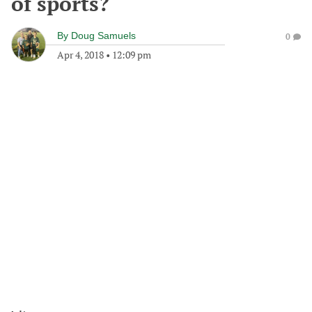
of sports?
By
Doug Samuels
0
Apr 4, 2018
•
12:09 pm