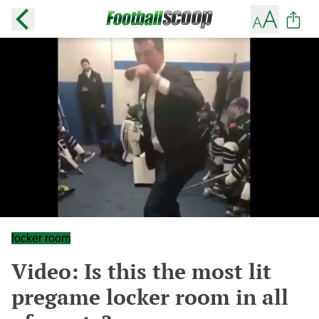
locker room
Video: Is this the most lit
pregame locker room in all