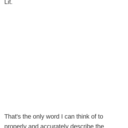
Lit.
That's the only word I can think of to
properly and accurately describe the