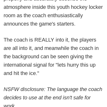
atmosphere inside this youth hockey locker
room as the coach enthusiastically
announces the game's starters.
The coach is REALLY into it, the players
are all into it, and meanwhile the coach in
the background can be seen giving the
international signal for "lets hurry this up
and hit the ice."
NSFW disclosure: The language the coach
decides to use at the end isn't safe for
work.