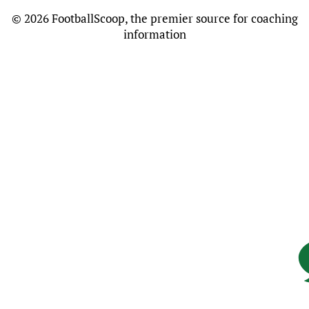
©
2026 FootballScoop, the premier source for coaching
information