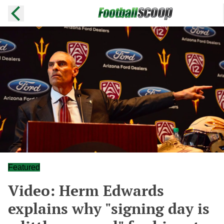
Featured
Video: Herm Edwards
explains why "signing day is