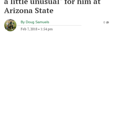
a little unusual" for him at
Arizona State
By
Doug Samuels
0
Feb 7, 2018
•
1:54 pm