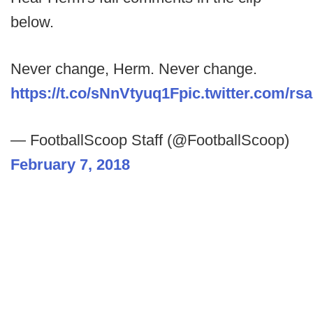
below.
Never change, Herm. Never change.
https://t.co/sNnVtyuq1F
pic.twitter.com/r
— FootballScoop Staff (@FootballScoop)
February 7, 2018