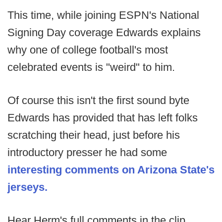
This time, while joining ESPN's National
Signing Day coverage Edwards explains
why one of college football's most
celebrated events is "weird" to him.
Of course this isn't the first sound byte
Edwards has provided that has left folks
scratching their head, just before his
introductory presser he had some
interesting comments on Arizona State's
jerseys.
Hear Herm's full comments in the clip