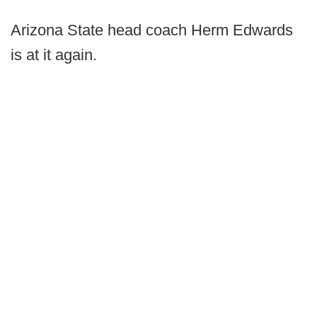
Arizona State head coach Herm Edwards
is at it again.