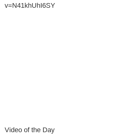
v=N41khUhI6SY
Video of the Day