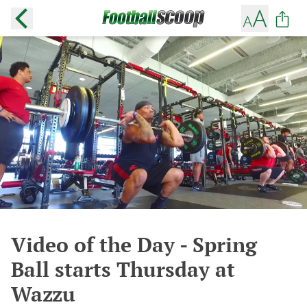
Video of the Day - Spring
Ball starts Thursday at
Wazzu