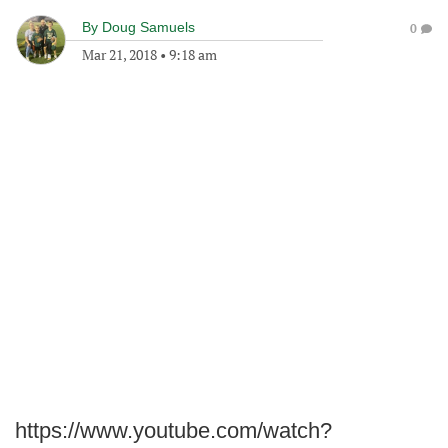
By
Doug Samuels
0
Mar 21, 2018
•
9:18 am
https://www.youtube.com/watch?