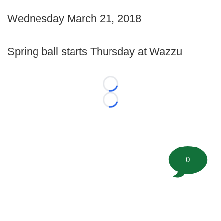
Wednesday March 21, 2018
Spring ball starts Thursday at Wazzu
Loading...
Loading...
0