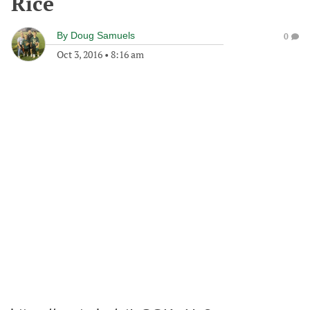
Rice
By
Doug Samuels
0
Oct 3, 2016
•
8:16 am