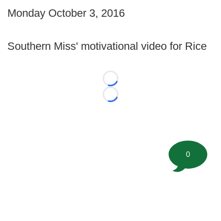
Monday October 3, 2016
Southern Miss' motivational video for Rice
Loading...
Loading...
0