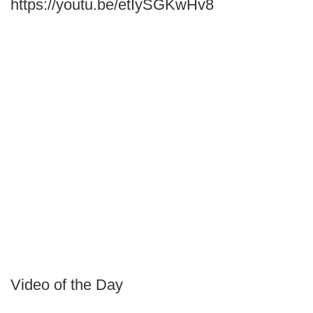
https://youtu.be/etIySGKwHv8
Video of the Day