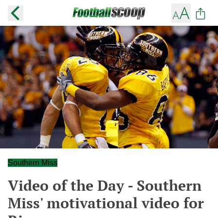
Southern Miss
Video of the Day - Southern
Miss' motivational video for