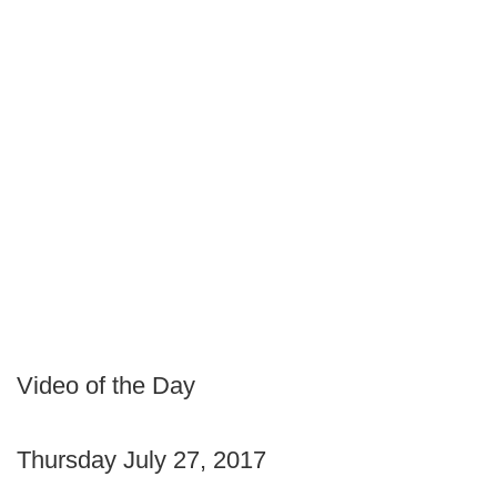
Video of the Day
Thursday July 27, 2017