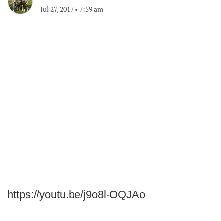
Jul 27, 2017
•
7:59 am
https://youtu.be/j9o8l-OQJAo