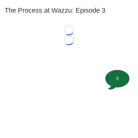
The Process at Wazzu: Episode 3
Loading...
Loading...
0
©
2026 FootballScoop, the premier source for coaching
information