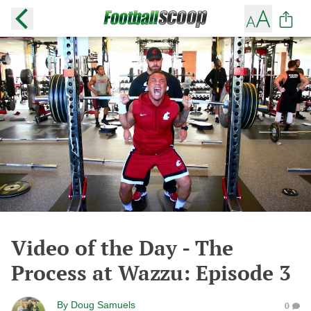
Video of the Day - The
Process at Wazzu: Episode 3
By
Doug Samuels
0