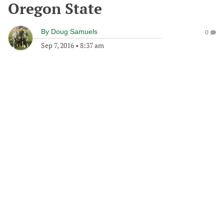
Oregon State
By
Doug Samuels
0
Sep 7, 2016
•
8:37 am