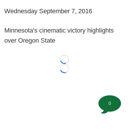
Wednesday September 7, 2016
Minnesota's cinematic victory highlights
over Oregon State
Loading...
Loading...
0