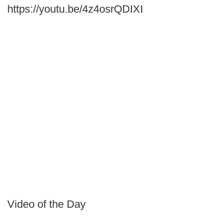
https://youtu.be/4z4osrQDIXI
Video of the Day