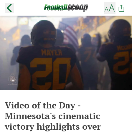
Video of the Day -
Minnesota's cinematic
victory highlights over