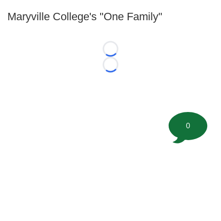
Maryville College's "One Family"
Loading...
Loading...
0
©
2026 FootballScoop, the premier source for coaching
information