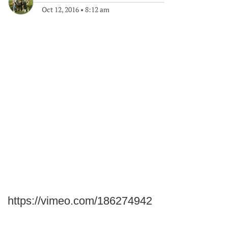
Oct 12, 2016
•
8:12 am
https://vimeo.com/186274942