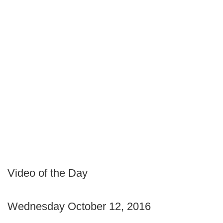
Video of the Day
Wednesday October 12, 2016