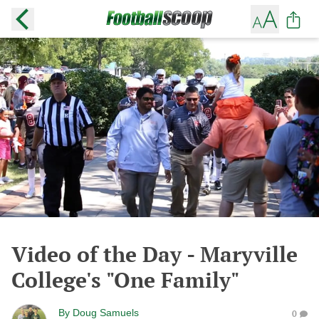
Video of the Day - Maryville
College's "One Family"
By
Doug Samuels
0