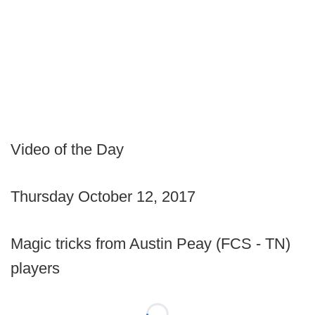
Video of the Day
Thursday October 12, 2017
Magic tricks from Austin Peay (FCS - TN)
players