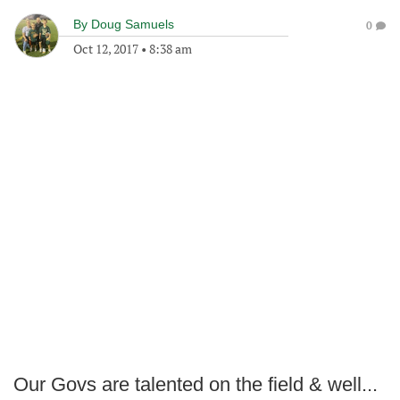
By
Doug Samuels
0
Oct 12, 2017
•
8:38 am
Our Govs are talented on the field & well...