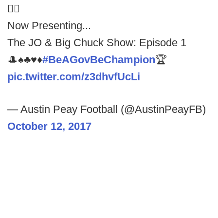
🤷‍♂️
Now Presenting...
The JO & Big Chuck Show: Episode 1
🎩♠️♣️♥️♦️
#BeAGovBeChampion
🏆
pic.twitter.com/z3dhvfUcLi
— Austin Peay Football (@AustinPeayFB)
October 12, 2017