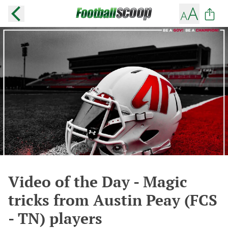
Video of the Day - Magic
tricks from Austin Peay (FCS
- TN) players