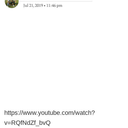
Jul 21, 2019
•
11:46 pm
https://www.youtube.com/watch?
v=RQfNdZf_bvQ