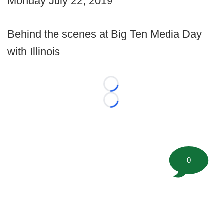
Monday July 22, 2019
Behind the scenes at Big Ten Media Day
with Illinois
Loading...
Loading...
0