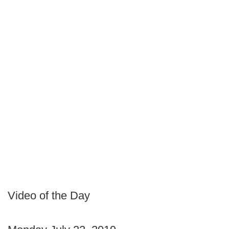
Video of the Day