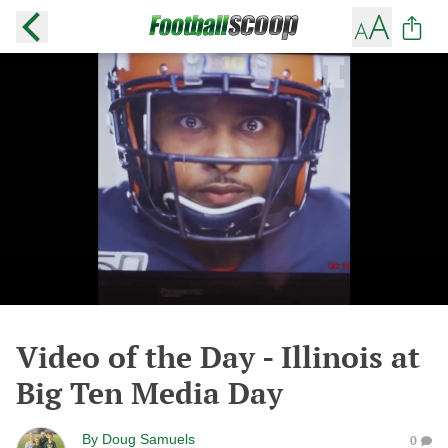
Video of the Day - Illinois at
Big Ten Media Day
By
Doug Samuels
0