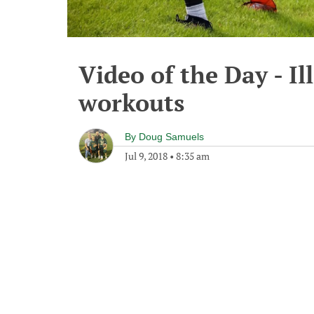
Video of the Day - Ill
workouts
By
Doug Samuels
Jul 9, 2018
•
8:35 am