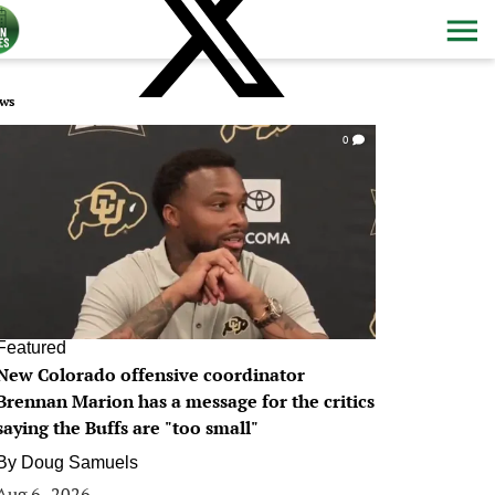
ws
0
Featured
New Colorado offensive coordinator
Brennan Marion has a message for the critics
saying the Buffs are "too small"
By
Doug Samuels
Aug 6, 2026