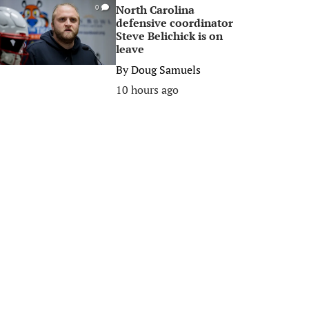
North Carolina
0
defensive coordinator
Steve Belichick is on
leave
By
Doug Samuels
10 hours ago