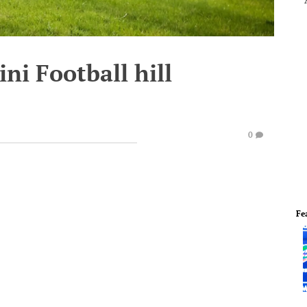
ini Football hill
0
Fe