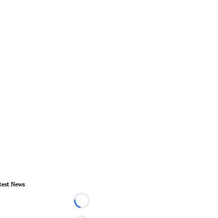
test News
Loading...