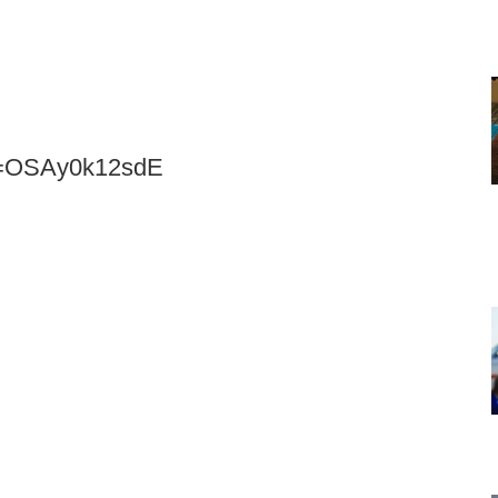
?v=OSAy0k12sdE