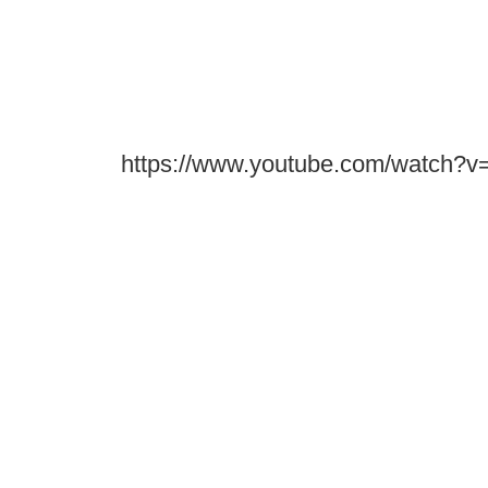
https://www.youtube.com/watch