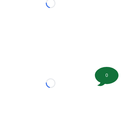
Loading...
0
Loading...
tion