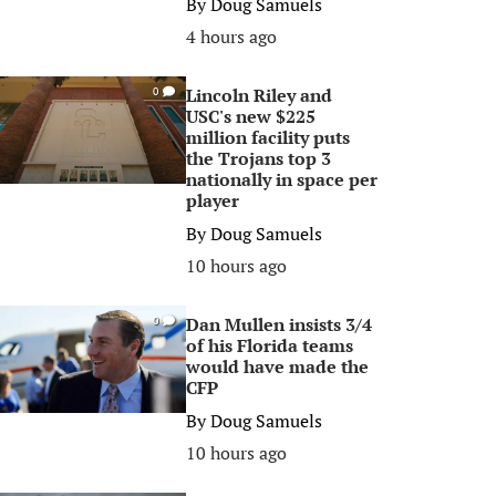
By
Doug Samuels
4 hours ago
Lincoln Riley and
0
USC's new $225
million facility puts
the Trojans top 3
nationally in space per
player
By
Doug Samuels
10 hours ago
Dan Mullen insists 3/4
0
of his Florida teams
would have made the
CFP
By
Doug Samuels
10 hours ago