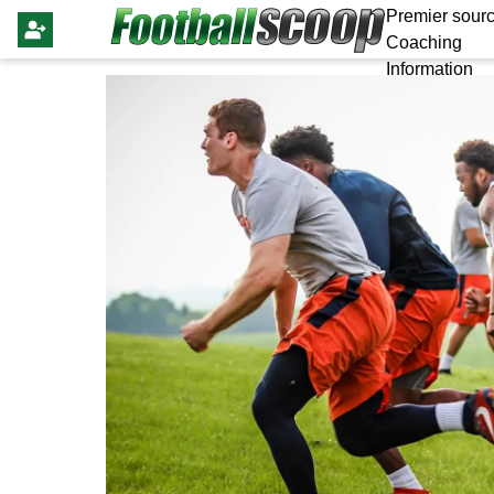
Premier sourc
Coaching
Information