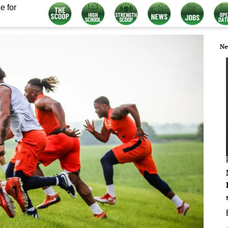
e for
Ne