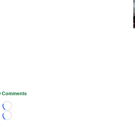
 Comments
Loading...
Loading...