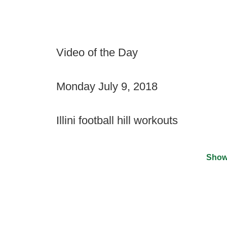
Video of the Day
Monday July 9, 2018
Illini football hill workouts
Show