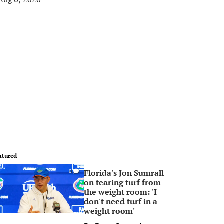
atured
Florida's Jon Sumrall
0
on tearing turf from
the weight room: 'I
don't need turf in a
weight room'