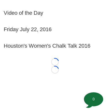
Video of the Day
Friday July 22, 2016
Houston's Women's Chalk Talk 2016
Loading...
Loading...
0