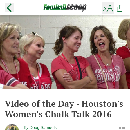
Video of the Day - Houston's
Women's Chalk Talk 2016
By
Doug Samuels
0