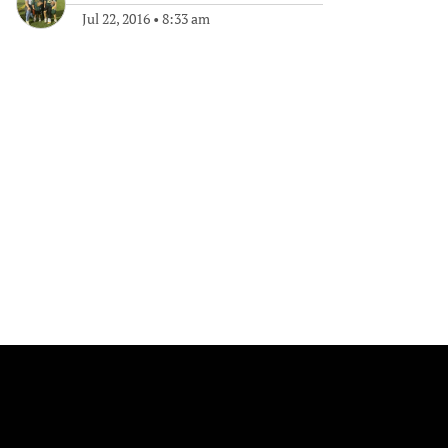
Jul 22, 2016
•
8:33 am