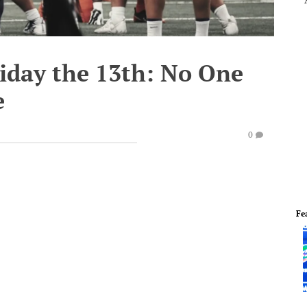
riday the 13th: No One
e
0
Fe