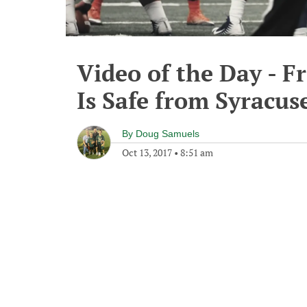
Video of the Day - F
Is Safe from Syracus
By
Doug Samuels
Oct 13, 2017
•
8:51 am