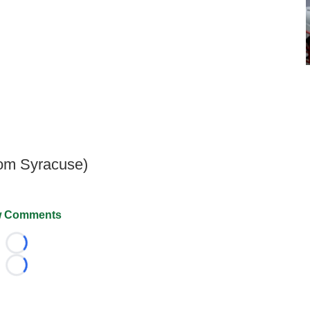
rom Syracuse)
 Comments
Loading...
Loading...