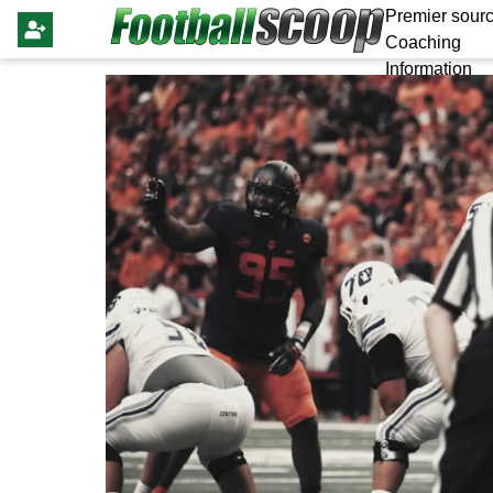
Premier sourc
Coaching
Information