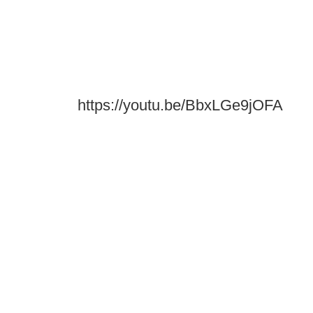
https://youtu.be/BbxLGe9jOFA