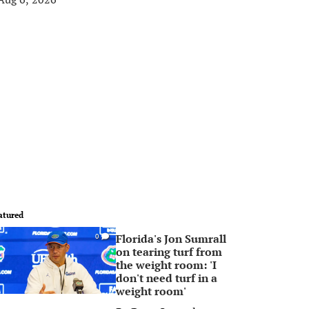
atured
Florida's Jon Sumrall
0
on tearing turf from
the weight room: 'I
don't need turf in a
weight room'