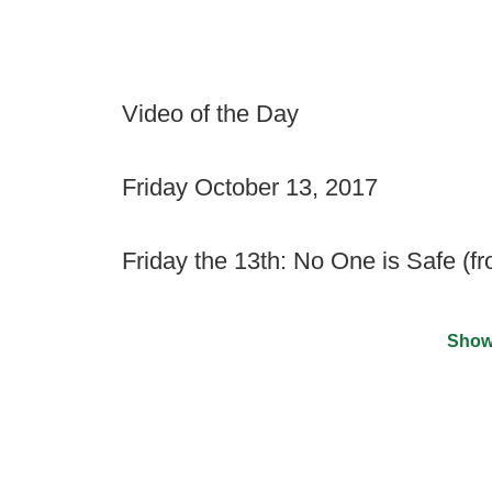
Video of the Day
Friday October 13, 2017
Friday the 13th: No One is Safe (f
Show