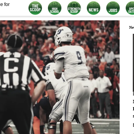
e for
Ne