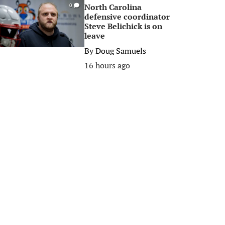
North Carolina
0
defensive coordinator
Steve Belichick is on
leave
By
Doug Samuels
16 hours ago