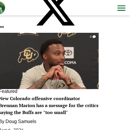
ws
0
Featured
New Colorado offensive coordinator
Brennan Marion has a message for the critics
saying the Buffs are "too small"
By
Doug Samuels
Aug 6, 2026