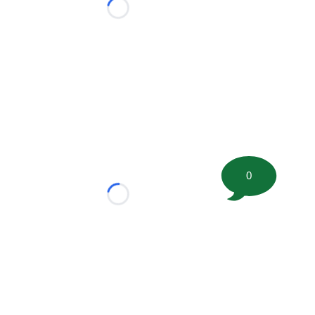
Loading...
0
Loading...
tion