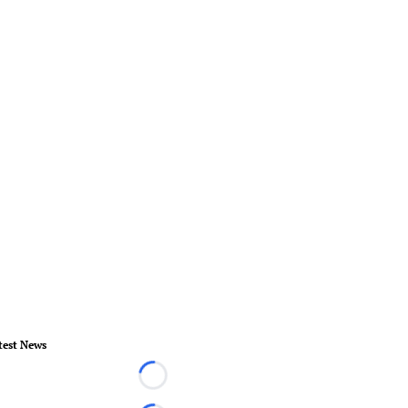
test News
Loading...