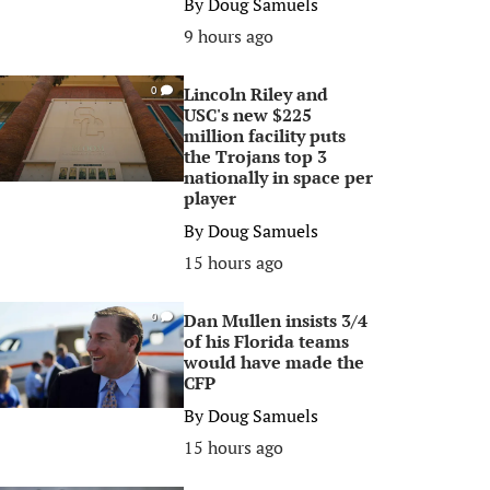
By
Doug Samuels
9 hours ago
Lincoln Riley and
0
USC's new $225
million facility puts
the Trojans top 3
nationally in space per
player
By
Doug Samuels
15 hours ago
Dan Mullen insists 3/4
0
of his Florida teams
would have made the
CFP
By
Doug Samuels
15 hours ago