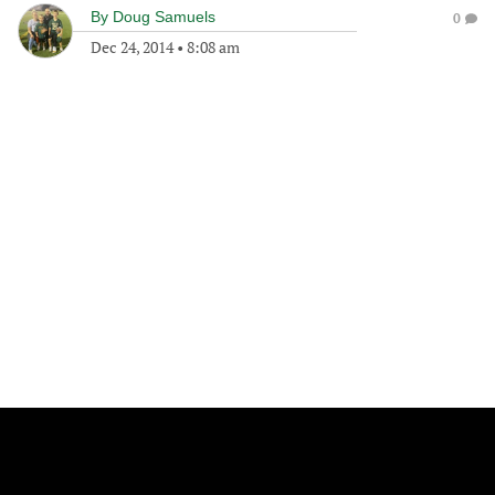
By
Doug Samuels
0
Dec 24, 2014
•
8:08 am