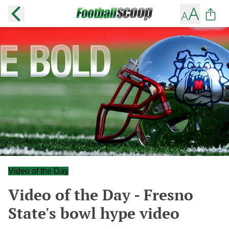
Video of the Day
Video of the Day - Fresno
State's bowl hype video