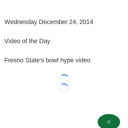
Wednesday December 24, 2014
Video of the Day
Fresno State's bowl hype video
Loading...
Loading...
0