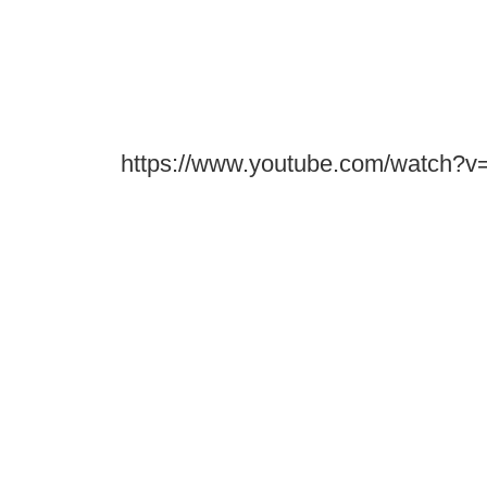
https://www.youtube.com/watch