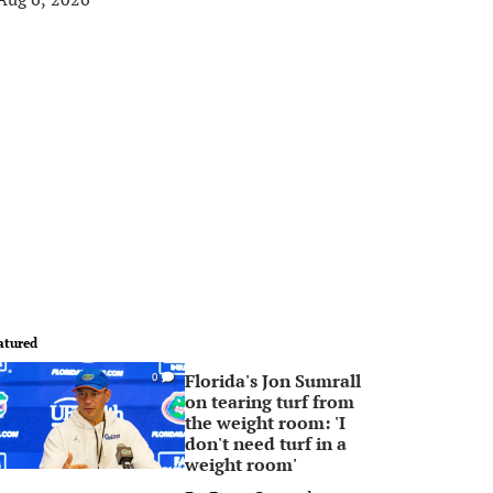
atured
Florida's Jon Sumrall
0
on tearing turf from
the weight room: 'I
don't need turf in a
weight room'