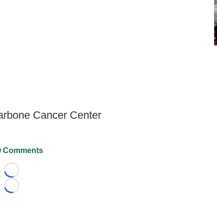
Carbone Cancer Center
 Comments
Loading...
Loading...