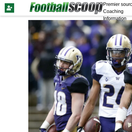
Premier sourc
Coaching
Information