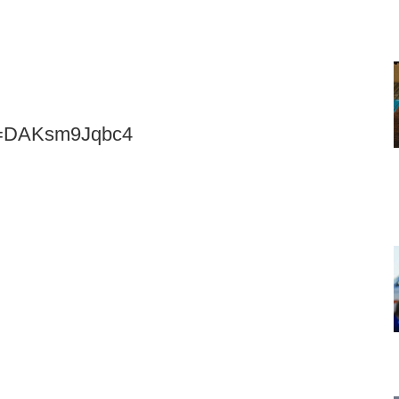
?v=DAKsm9Jqbc4