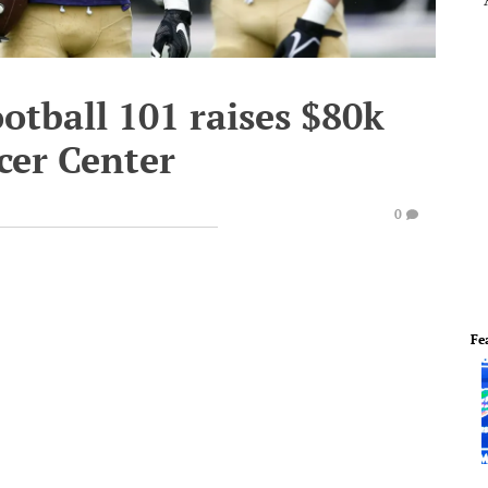
ootball 101 raises $80k
cer Center
0
Fe