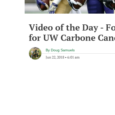
Video of the Day - F
for UW Carbone Can
By
Doug Samuels
Jun 22, 2018
•
6:01 am