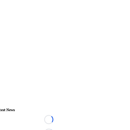
test News
Loading...