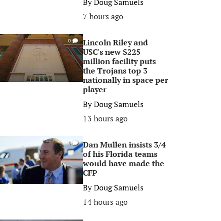
By
Doug Samuels
7 hours ago
Lincoln Riley and
0
USC's new $225
million facility puts
the Trojans top 3
nationally in space per
player
By
Doug Samuels
13 hours ago
Dan Mullen insists 3/4
0
of his Florida teams
would have made the
CFP
By
Doug Samuels
14 hours ago