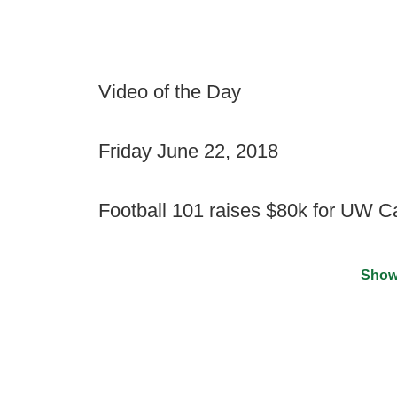
Video of the Day
Friday June 22, 2018
Football 101 raises $80k for UW 
Show