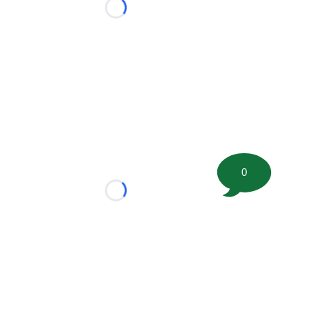
Loading...
0
Loading...
tion