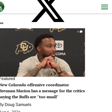
ws
0
Featured
New Colorado offensive coordinator
Brennan Marion has a message for the critics
saying the Buffs are "too small"
By
Doug Samuels
Aug 6, 2026