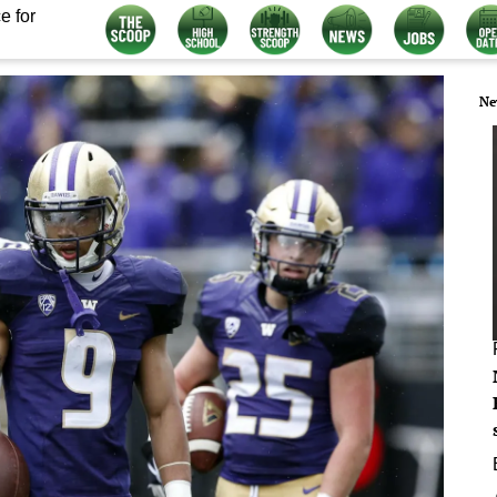
e for
Ne