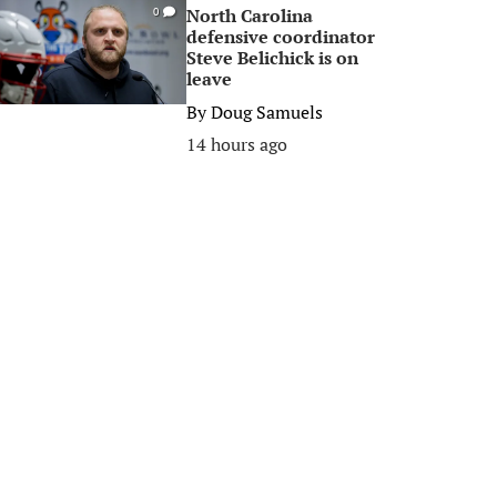
North Carolina
0
defensive coordinator
Steve Belichick is on
leave
By
Doug Samuels
14 hours ago