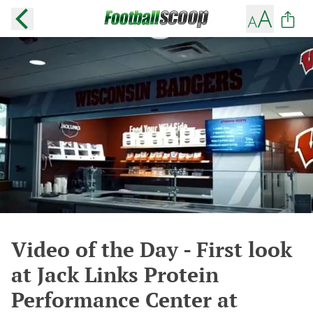
Video of the Day - First look
at Jack Links Protein
Performance Center at