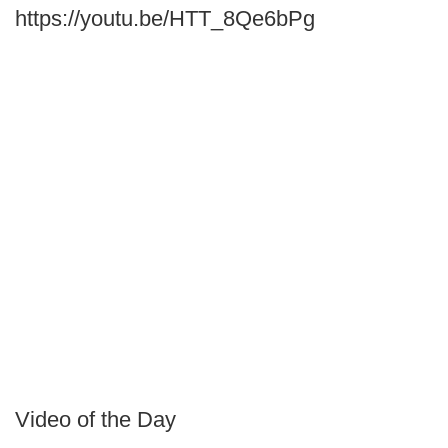
https://youtu.be/HTT_8Qe6bPg
Video of the Day