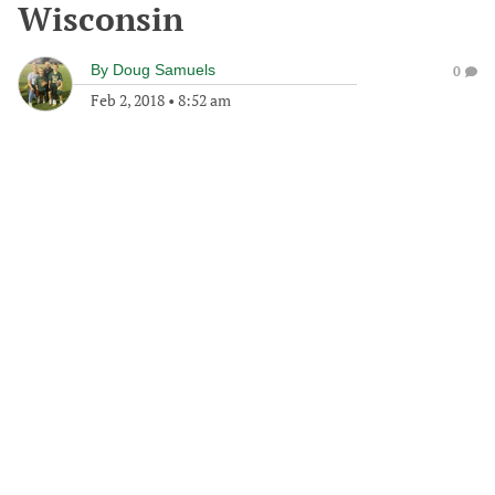
Wisconsin
By
Doug Samuels
0
Feb 2, 2018
•
8:52 am