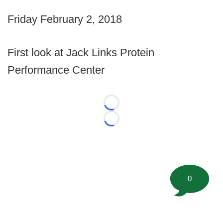
Friday February 2, 2018
First look at Jack Links Protein
Performance Center
Loading...
Loading...
0