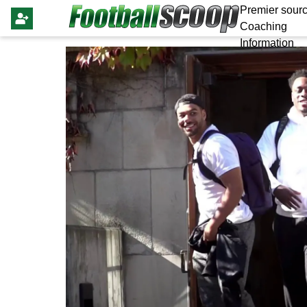
Premier sourc
Coaching
Information