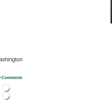
Washington
 Comments
Loading...
Loading...