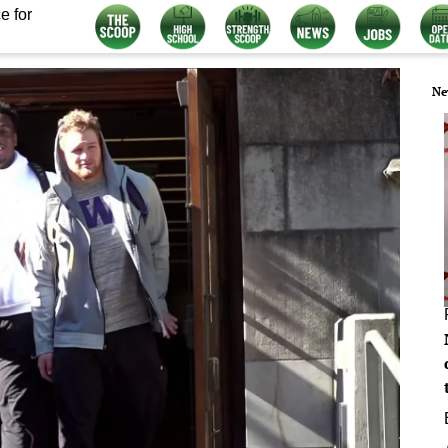
e for
Ne