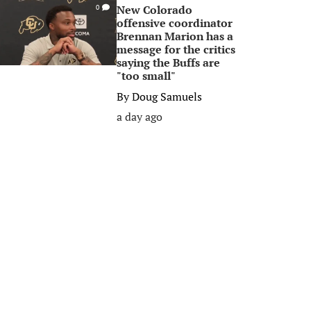
New Colorado
0
offensive coordinator
Brennan Marion has a
message for the critics
saying the Buffs are
"too small"
By
Doug Samuels
a day ago