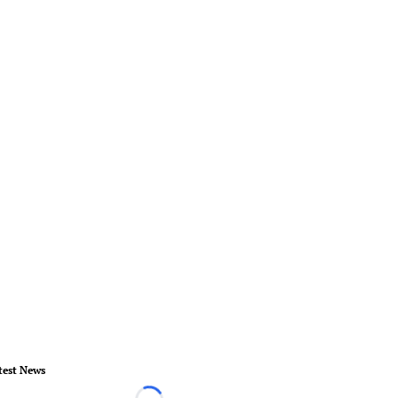
test News