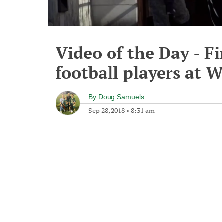
Video of the Day - Fi
football players at 
By
Doug Samuels
Sep 28, 2018
•
8:31 am