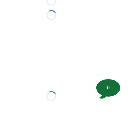
Loading...
Loading...
0
Loading...