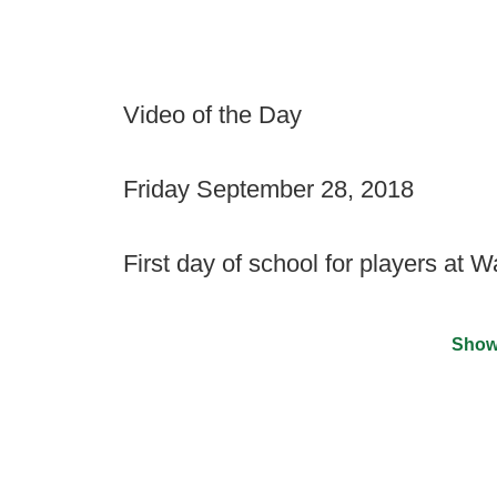
Video of the Day
Friday September 28, 2018
First day of school for players at 
Show