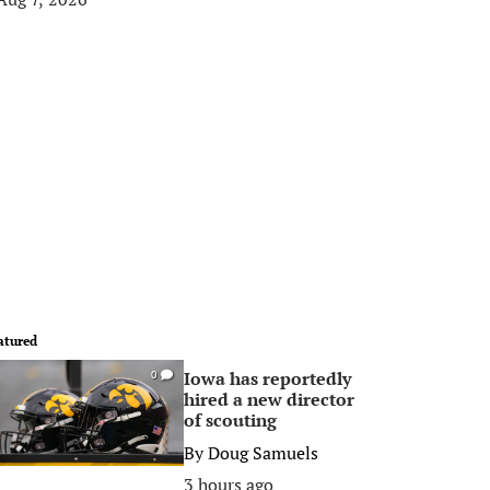
atured
Iowa has reportedly
0
hired a new director
of scouting
By
Doug Samuels
3 hours ago