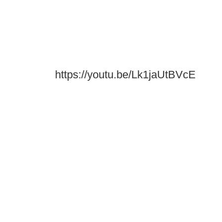
https://youtu.be/Lk1jaUtBVcE