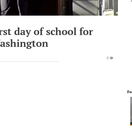
rst day of school for
Washington
0
Fe