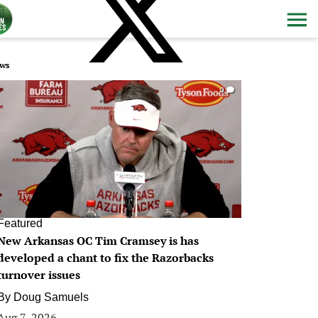
ws
0
Featured
New Arkansas OC Tim Cramsey is has
developed a chant to fix the Razorbacks
turnover issues
By
Doug Samuels
Aug 7, 2026