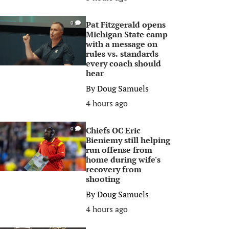
Pat Fitzgerald opens
0
Michigan State camp
with a message on
rules vs. standards
every coach should
hear
By
Doug Samuels
4 hours ago
Chiefs OC Eric
0
Bieniemy still helping
run offense from
home during wife's
recovery from
shooting
By
Doug Samuels
4 hours ago