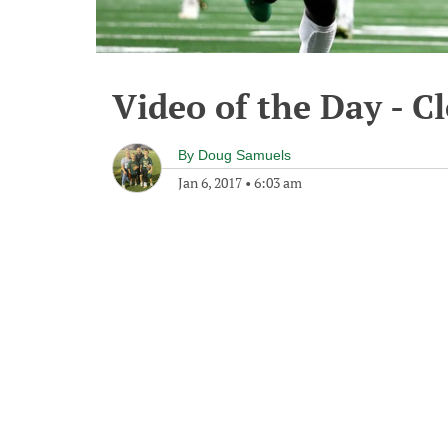
Video of the Day - C
By
Doug Samuels
Jan 6, 2017
•
6:03 am