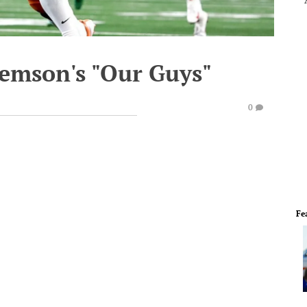
lemson's "Our Guys"
0
Fe