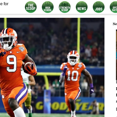
e for
Ne