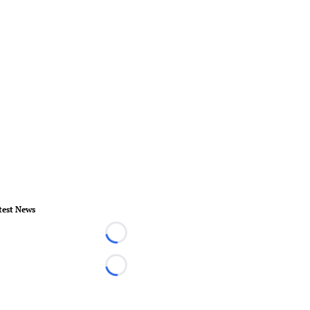
test News
Loading...
Loading...