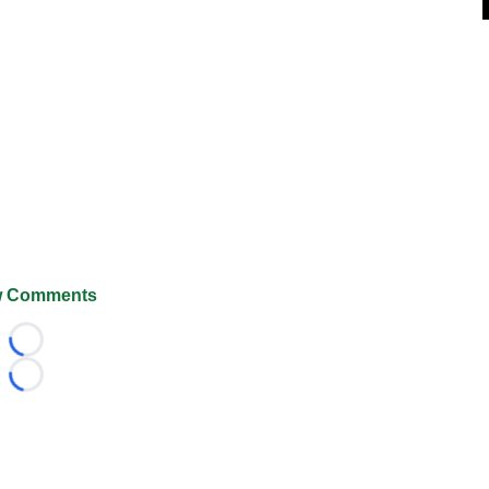
 Comments
Loading...
Loading...