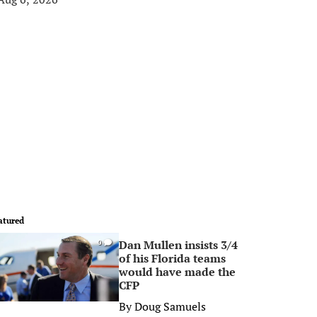
atured
Dan Mullen insists 3/4
0
of his Florida teams
would have made the
CFP
By
Doug Samuels