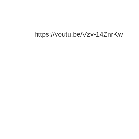
https://youtu.be/Vzv-14ZnrKw