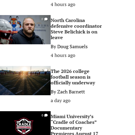
4 hours ago
North Carolina
0
defensive coordinator
Steve Belichick is on
leave
By
Doug Samuels
4 hours ago
The 2026 college
0
football season is
officially underway
By
Zach Barnett
a day ago
Miami University’s
0
“Cradle of Coaches”
Documentary
Premieres August 17