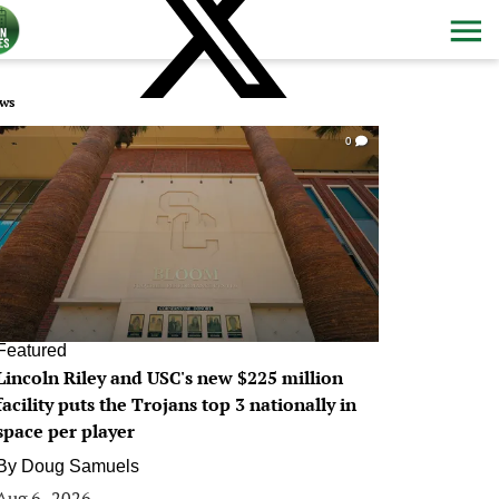
ws
0
Featured
Lincoln Riley and USC's new $225 million
facility puts the Trojans top 3 nationally in
space per player
By
Doug Samuels
Aug 6, 2026