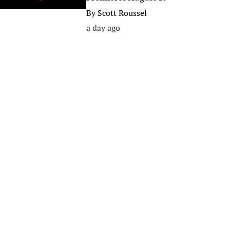
By
Scott Roussel
a day ago