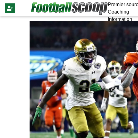
Premier sourc
Coaching
Information