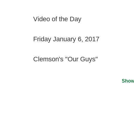
Video of the Day
Friday January 6, 2017
Clemson's "Our Guys"
Show