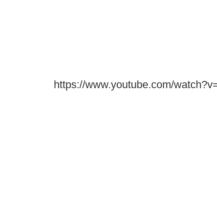
https://www.youtube.com/watch