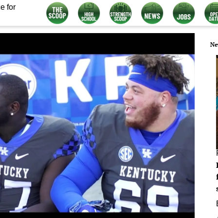
e for
Ne