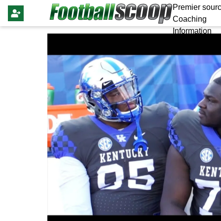
Premier sourc
Coaching
Information