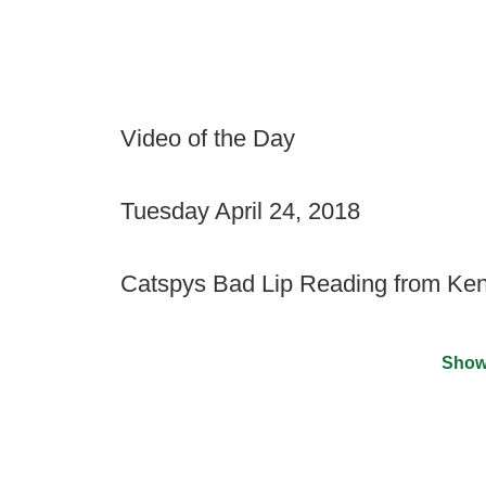
Video of the Day
Tuesday April 24, 2018
Catspys Bad Lip Reading from Ke
Show