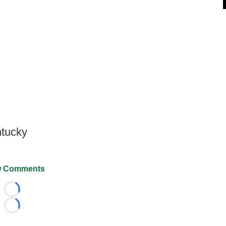
ntucky
 Comments
Loading...
Loading...