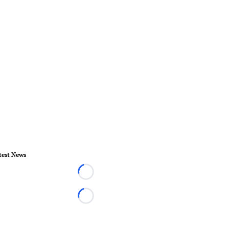
test News
Loading...
Loading...