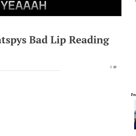
atspys Bad Lip Reading
0
Fe