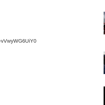
?v=vVwyWG6UiY0