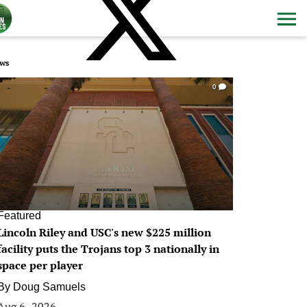
ws
0
Featured
Lincoln Riley and USC's new $225 million
facility puts the Trojans top 3 nationally in
space per player
By
Doug Samuels
Aug 6, 2026