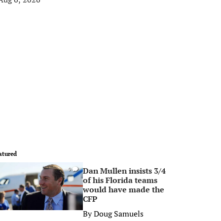
atured
Dan Mullen insists 3/4
0
of his Florida teams
would have made the
CFP
By
Doug Samuels