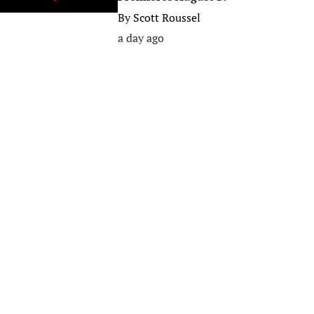
By
Scott Roussel
a day ago