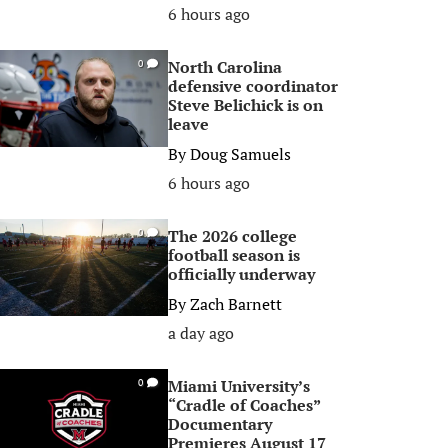
6 hours ago
North Carolina
0
defensive coordinator
Steve Belichick is on
leave
By
Doug Samuels
6 hours ago
The 2026 college
0
football season is
officially underway
By
Zach Barnett
a day ago
Miami University’s
0
“Cradle of Coaches”
Documentary
Premieres August 17