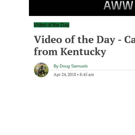
Video of the Day
Video of the Day - C
from Kentucky
By
Doug Samuels
Apr 24, 2018
•
8:45 am