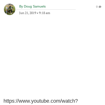
By
Doug Samuels
0
Jun 21, 2019
•
9:18 am
https://www.youtube.com/watch?