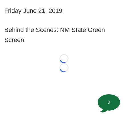
Friday June 21, 2019
Behind the Scenes: NM State Green
Screen
Loading...
Loading...
0