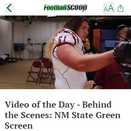
Video of the Day - Behind
the Scenes: NM State Green
Screen