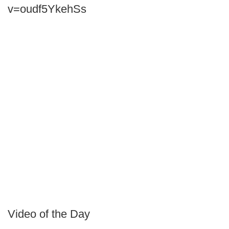
v=oudf5YkehSs
Video of the Day