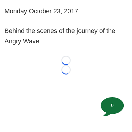
Monday October 23, 2017
Behind the scenes of the journey of the
Angry Wave
Loading...
Loading...
0