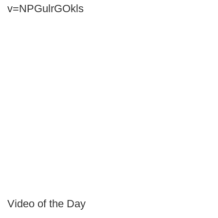
v=NPGulrGOkls
Video of the Day