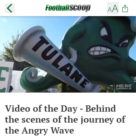
Video of the Day - Behind
the scenes of the journey of
the Angry Wave