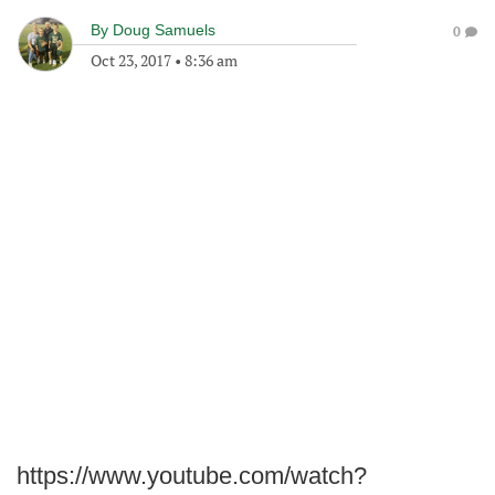
By
Doug Samuels
0
Oct 23, 2017
•
8:36 am
https://www.youtube.com/watch?