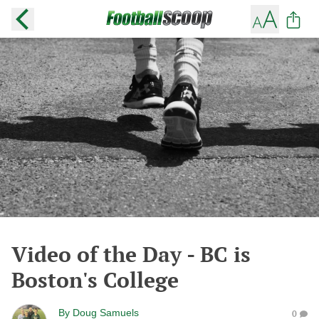
Video of the Day - BC is
Boston's College
By
Doug Samuels
0