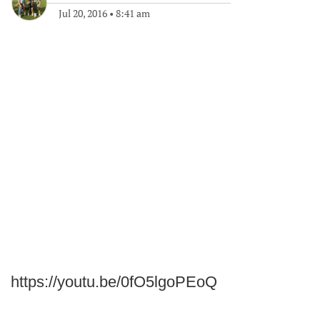
Jul 20, 2016
•
8:41 am
https://youtu.be/0fO5lgoPEoQ