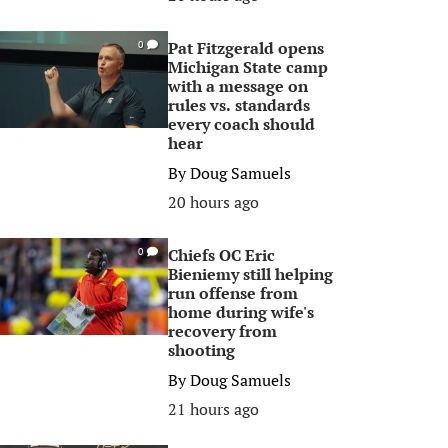
Pat Fitzgerald opens
0
Michigan State camp
with a message on
rules vs. standards
every coach should
hear
By
Doug Samuels
20 hours ago
Chiefs OC Eric
0
Bieniemy still helping
run offense from
home during wife's
recovery from
shooting
By
Doug Samuels
21 hours ago