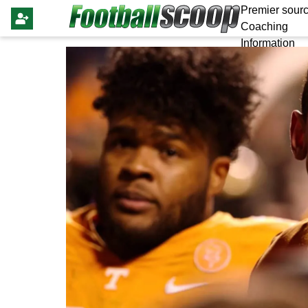
Premier sourc
Coaching
Information