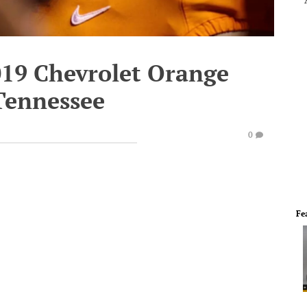
019 Chevrolet Orange
Tennessee
0
Fe