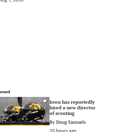
atured
Iowa has reportedly
0
hired a new director
of scouting
By
Doug Samuels
20 hours ago