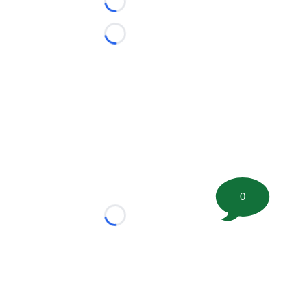
Loading...
Loading...
0
Loading...