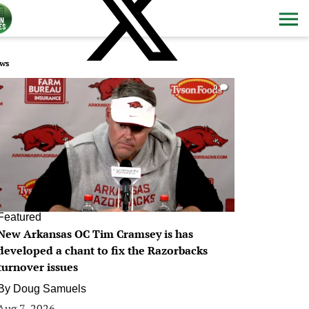
ws
0
Featured
New Arkansas OC Tim Cramsey is has
developed a chant to fix the Razorbacks
turnover issues
By
Doug Samuels
Aug 7, 2026