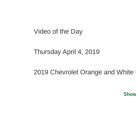
Video of the Day
Thursday April 4, 2019
2019 Chevrolet Orange and White
Show