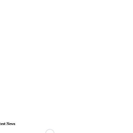
test News