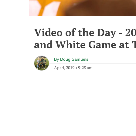
Video of the Day - 2
and White Game at 
By
Doug Samuels
Apr 4, 2019
•
9:28 am