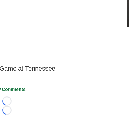
 Game at Tennessee
 Comments
Loading...
Loading...