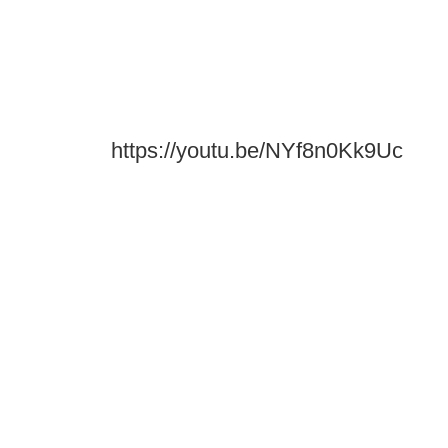
https://youtu.be/NYf8n0Kk9Uc