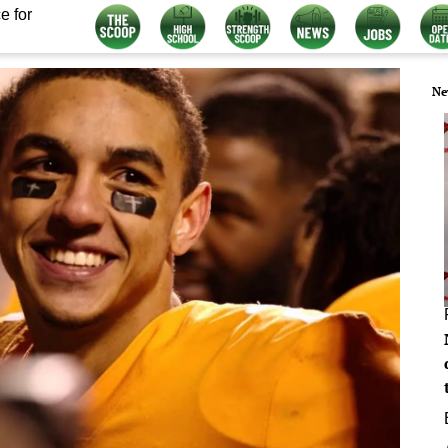
e for
Ne