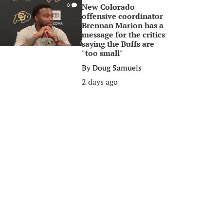
New Colorado
0
offensive coordinator
Brennan Marion has a
message for the critics
saying the Buffs are
"too small"
By
Doug Samuels
2 days ago