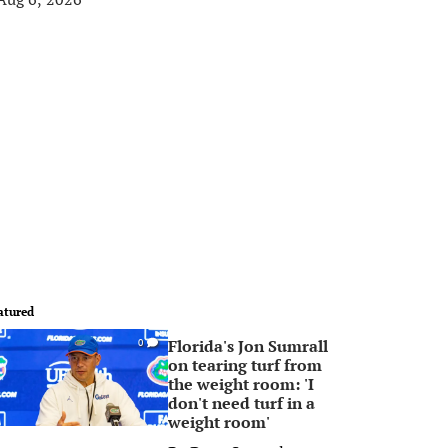
atured
Florida's Jon Sumrall
0
on tearing turf from
the weight room: 'I
don't need turf in a
weight room'