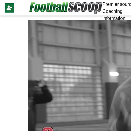
Premier sourc
Coaching
Information