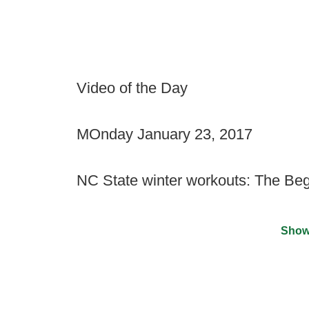
Video of the Day
MOnday January 23, 2017
NC State winter workouts: The Beg
Show