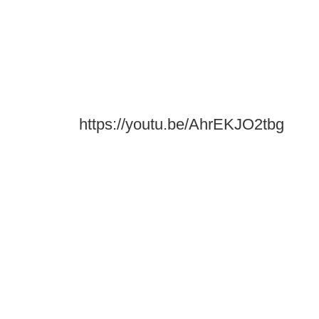
https://youtu.be/AhrEKJO2tbg