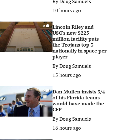
By
Doug Samuels
10 hours ago
Lincoln Riley and
0
USC's new $225
million facility puts
the Trojans top 3
nationally in space per
player
By
Doug Samuels
15 hours ago
Dan Mullen insists 3/4
0
of his Florida teams
would have made the
CFP
By
Doug Samuels
16 hours ago