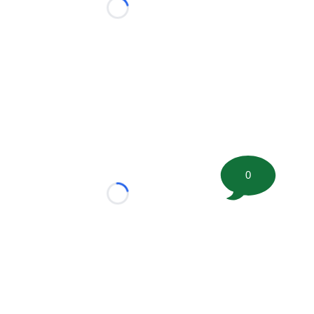
Loading...
0
Loading...
tion