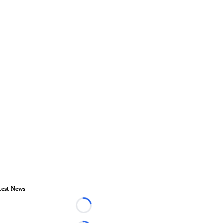
test News
Loading...