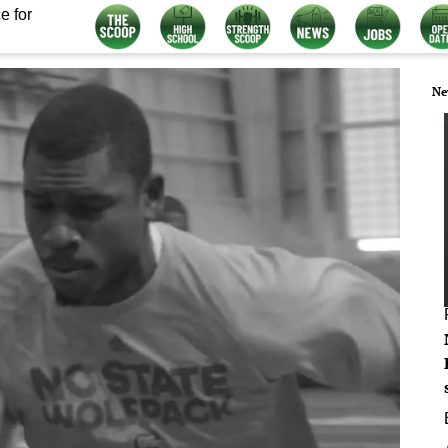
e for
Ne