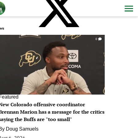
ws
0
Featured
New Colorado offensive coordinator
Brennan Marion has a message for the critics
saying the Buffs are "too small"
By
Doug Samuels
Aug 6, 2026