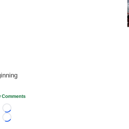
inning
 Comments
Loading...
Loading...