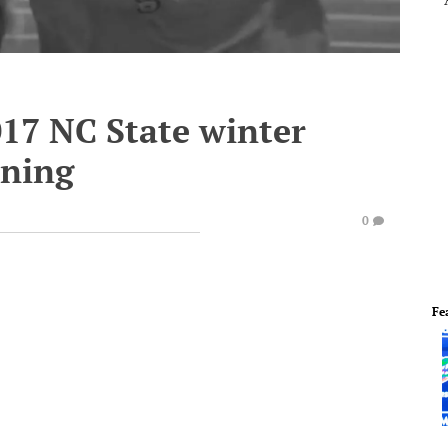
017 NC State winter
nning
0
Fe