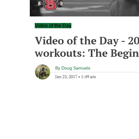
Video of the Day
Video of the Day - 2
workouts: The Begi
By
Doug Samuels
Jan 23, 2017
•
1:49 am