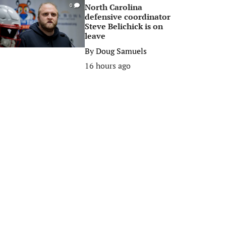
North Carolina
0
defensive coordinator
Steve Belichick is on
leave
By
Doug Samuels
16 hours ago