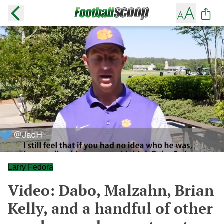
Larry Fedora
Video: Dabo, Malzahn, Brian
Kelly, and a handful of other