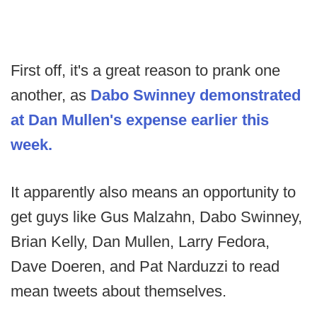
First off, it's a great reason to prank one
another, as
Dabo Swinney demonstrated
at Dan Mullen's expense earlier this
week.
It apparently also means an opportunity to
get guys like Gus Malzahn, Dabo Swinney,
Brian Kelly, Dan Mullen, Larry Fedora,
Dave Doeren, and Pat Narduzzi to read
mean tweets about themselves.