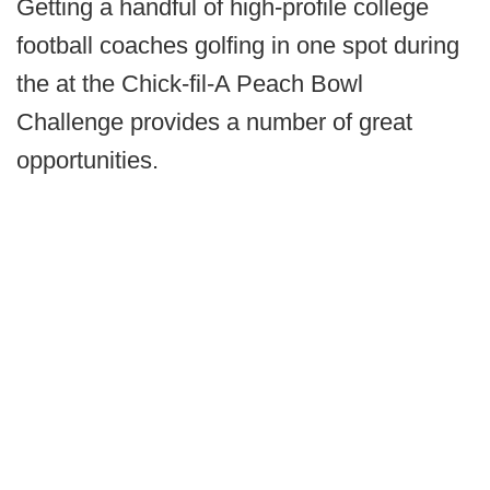
Getting a handful of high-profile college
football coaches golfing in one spot during
the at the Chick-fil-A Peach Bowl
Challenge provides a number of great
opportunities.