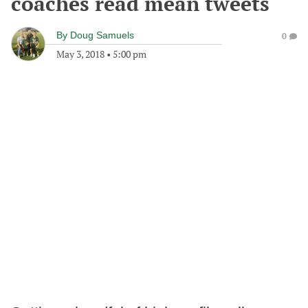
coaches read mean tweets
By
Doug Samuels
0
May 3, 2018
•
5:00 pm