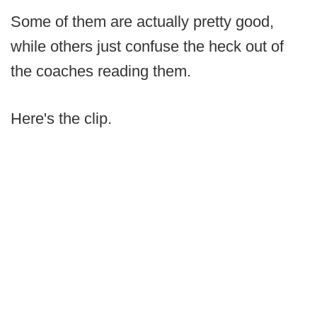
Some of them are actually pretty good,
while others just confuse the heck out of
the coaches reading them.
Here's the clip.