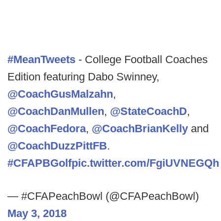
#MeanTweets
- College Football Coaches
Edition featuring Dabo Swinney,
@CoachGusMalzahn
,
@CoachDanMullen
,
@StateCoachD
,
@CoachFedora
,
@CoachBrianKelly
and
@CoachDuzzPittFB
.
#CFAPBGolf
pic.twitter.com/FgiUVNEGQh
— #CFAPeachBowl (@CFAPeachBowl)
May 3, 2018