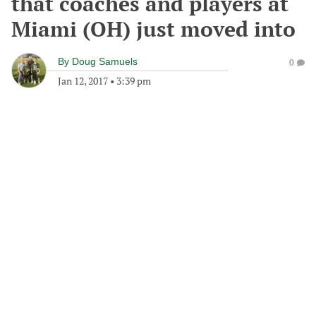
that coaches and players at
Miami (OH) just moved into
By
Doug Samuels
0
Jan 12, 2017
•
3:39 pm