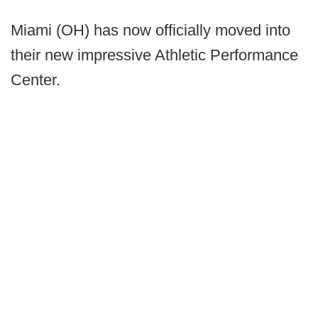
Miami (OH) has now officially moved into
their new impressive Athletic Performance
Center.