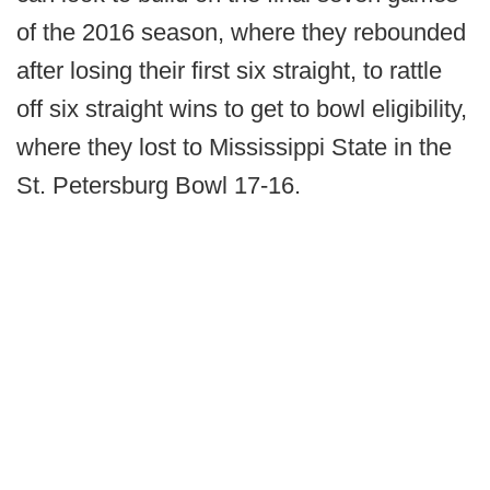
of the 2016 season, where they rebounded
after losing their first six straight, to rattle
off six straight wins to get to bowl eligibility,
where they lost to Mississippi State in the
St. Petersburg Bowl 17-16.