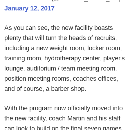
January 12, 2017
As you can see, the new facility boasts
plenty that will turn the heads of recruits,
including a new weight room, locker room,
training room, hydrotherapy center, player's
lounge, auditorium / team meeting room,
position meeting rooms, coaches offices,
and of course, a barber shop.
With the program now officially moved into
the new facility, coach Martin and his staff
can look to build on the final seven games