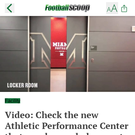
Facility
Video: Check the new
Athletic Performance Center