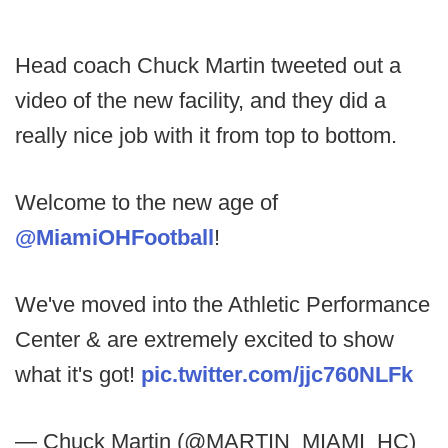
Head coach Chuck Martin tweeted out a
video of the new facility, and they did a
really nice job with it from top to bottom.
Welcome to the new age of
@MiamiOHFootball
!
We've moved into the Athletic Performance
Center & are extremely excited to show
what it's got!
pic.twitter.com/jjc760NLFk
— Chuck Martin (@MARTIN_MIAMI_HC)