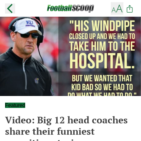
Featured
Video: Big 12 head coaches
share their funniest