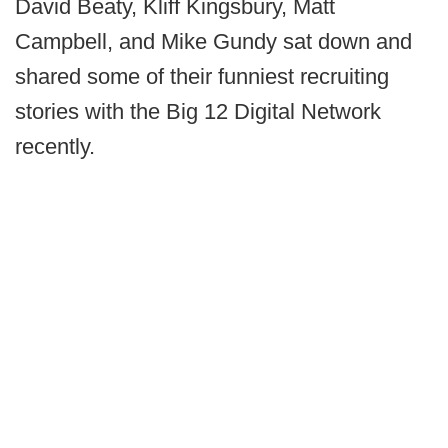
David Beaty, Kliff Kingsbury, Matt
Campbell, and Mike Gundy sat down and
shared some of their funniest recruiting
stories with the Big 12 Digital Network
recently.