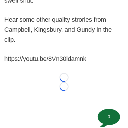
swell shut.
Hear some other quality strories from
Campbell, Kingsbury, and Gundy in the
clip.
https://youtu.be/8Vn30ldamnk
Loading...
Loading...
0