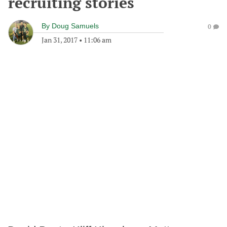
recruiting stories
By
Doug Samuels
0
Jan 31, 2017
•
11:06 am