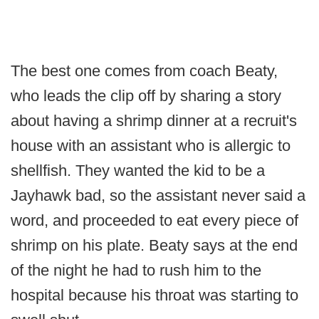
The best one comes from coach Beaty,
who leads the clip off by sharing a story
about having a shrimp dinner at a recruit's
house with an assistant who is allergic to
shellfish. They wanted the kid to be a
Jayhawk bad, so the assistant never said a
word, and proceeded to eat every piece of
shrimp on his plate. Beaty says at the end
of the night he had to rush him to the
hospital because his throat was starting to