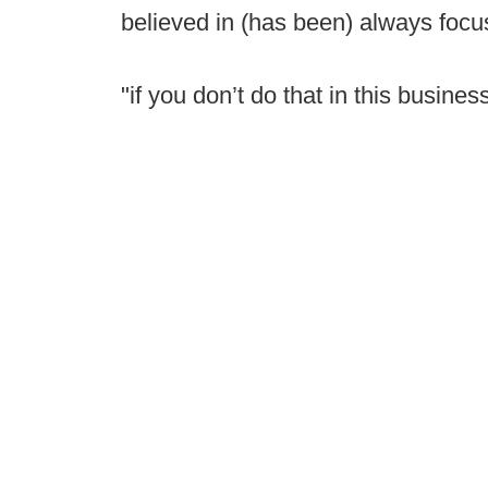
believed in (has been) always focus
"if you don’t do that in this business