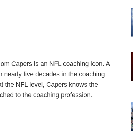
Dom Capers is an NFL coaching icon. A
h nearly five decades in the coaching
at the NFL level, Capers knows the
ached to the coaching profession.