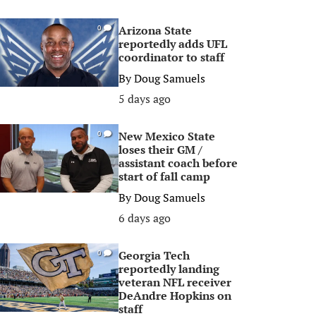
Arizona State
0
reportedly adds UFL
coordinator to staff
By
Doug Samuels
5 days ago
New Mexico State
0
loses their GM /
assistant coach before
start of fall camp
By
Doug Samuels
6 days ago
Georgia Tech
0
reportedly landing
veteran NFL receiver
DeAndre Hopkins on
staff