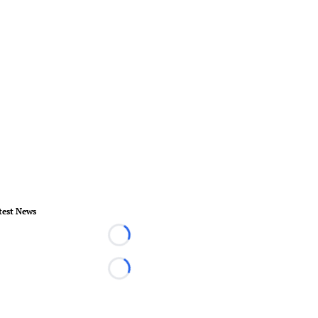
test News
Loading...
Loading...