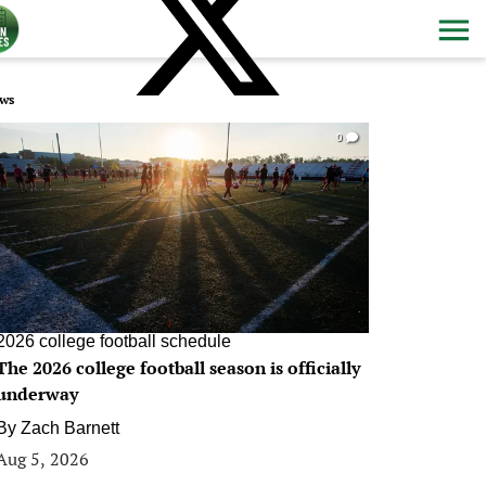
ws
0
2026 college football schedule
The 2026 college football season is officially
underway
By
Zach Barnett
Aug 5, 2026