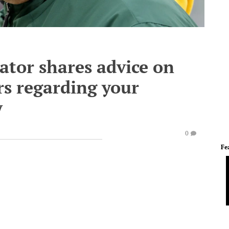
ator shares advice on
s regarding your
y
0
Fe