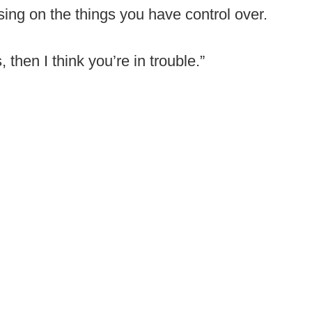
ing on the things you have control over.
, then I think you’re in trouble.”