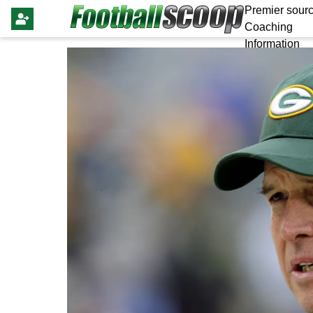
Premier sourc
Coaching
Information