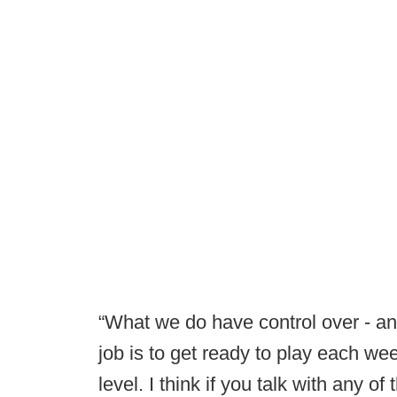
“What we do have control over - and 
job is to get ready to play each we
level. I think if you talk with any o