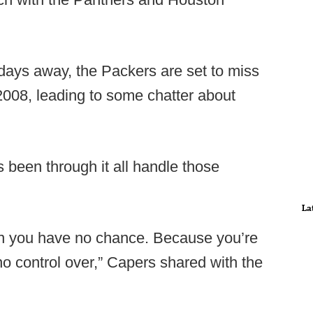
 days away, the Packers are set to miss
e 2008, leading to some chatter about
 been through it all handle those
La
then you have no chance. Because you’re
o control over,” Capers shared with the