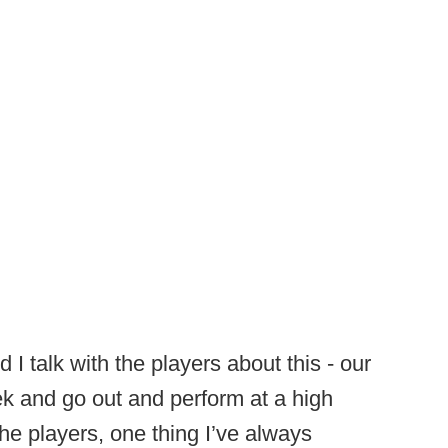
I talk with the players about this - our
ek and go out and perform at a high
f the players, one thing I’ve always