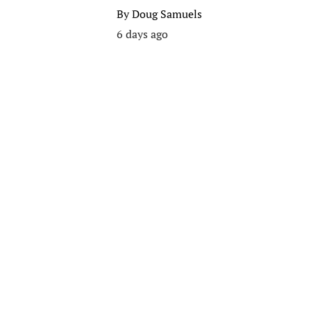
By
Doug Samuels
6 days ago