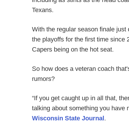
Texans.
With the regular season finale just
the playoffs for the first time sinc
Capers being on the hot seat.
So how does a veteran coach that's
rumors?
“If you get caught up in all that, 
talking about something you have n
Wisconsin State Journal
.