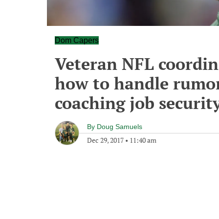
Dom Capers
Veteran NFL coordin
how to handle rumor
coaching job securit
By
Doug Samuels
Dec 29, 2017
•
11:40 am