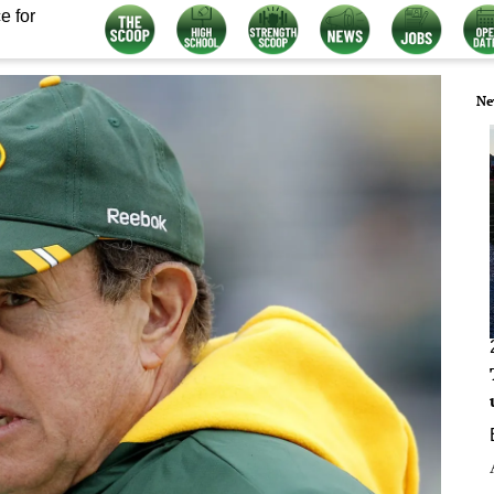
e for
Ne