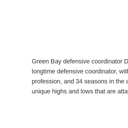
Green Bay defensive coordinator 
longtime defensive coordinator, wit
profession, and 34 seasons in the 
unique highs and lows that are att