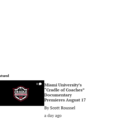
atured
Miami University’s
0
“Cradle of Coaches”
Documentary
Premieres August 17
By
Scott Roussel
a day ago