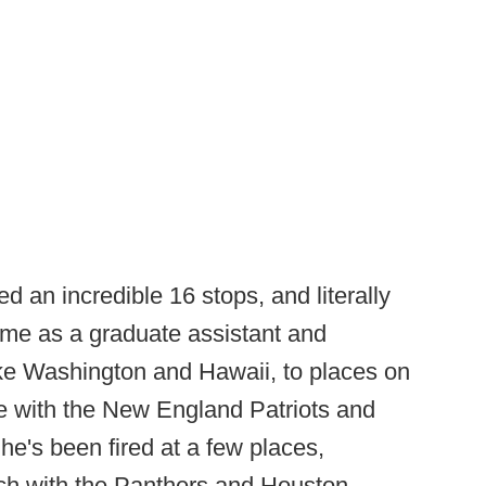
 an incredible 16 stops, and literally
time as a graduate assistant and
ike Washington and Hawaii, to places on
ike with the New England Patriots and
he's been fired at a few places,
ach with the Panthers and Houston