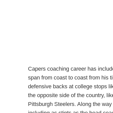
Capers coaching career has included
span from coast to coast from his 
defensive backs at college stops l
the opposite side of the country, l
Pittsburgh Steelers. Along the way 
including as stints as the head co