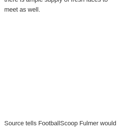
meet as well.
Source tells FootballScoop Fulmer would