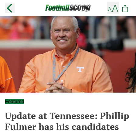
Featured
Update at Tennessee: Phillip
Fulmer has his candidates