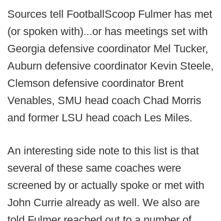
Sources tell FootballScoop Fulmer has met
(or spoken with)...or has meetings set with
Georgia defensive coordinator Mel Tucker,
Auburn defensive coordinator Kevin Steele,
Clemson defensive coordinator Brent
Venables, SMU head coach Chad Morris
and former LSU head coach Les Miles.
An interesting side note to this list is that
several of these same coaches were
screened by or actually spoke or met with
John Currie already as well. We also are
told Fulmer reached out to a number of