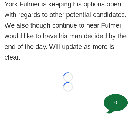
York Fulmer is keeping his options open
with regards to other potential candidates.
We also though continue to hear Fulmer
would like to have his man decided by the
end of the day. Will update as more is
clear.
Loading...
Loading...
0