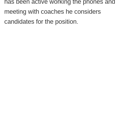
has been active working the phones and
meeting with coaches he considers
candidates for the position.