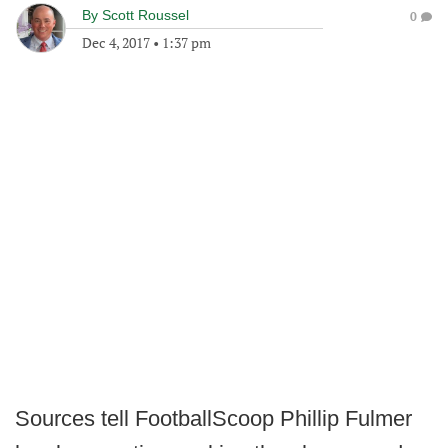
By
Scott Roussel
0
Dec 4, 2017
•
1:37 pm
Sources tell FootballScoop Phillip Fulmer