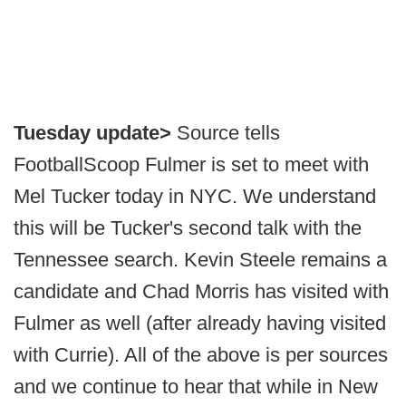
Tuesday update>
Source tells
FootballScoop Fulmer is set to meet with
Mel Tucker today in NYC. We understand
this will be Tucker's second talk with the
Tennessee search. Kevin Steele remains a
candidate and Chad Morris has visited with
Fulmer as well (after already having visited
with Currie). All of the above is per sources
and we continue to hear that while in New