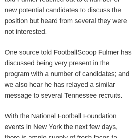
new potential candidates to discuss the
position but heard from several they were
not interested.
One source told FootballScoop Fulmer has
discussed being very present in the
program with a number of candidates; and
we also hear he has relayed a similar
message to several Tennessee recruits.
With the National Football Foundation
events in New York the next few days,
there is ample supply of fresh faces to