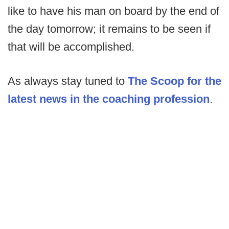
like to have his man on board by the end of
the day tomorrow; it remains to be seen if
that will be accomplished.
As always stay tuned to
The Scoop for the
latest news in the coaching profession
.