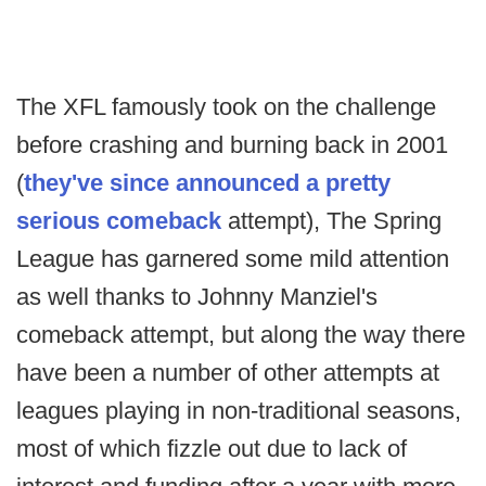
The XFL famously took on the challenge
before crashing and burning back in 2001
(
they've since announced a pretty
serious comeback
attempt), The Spring
League has garnered some mild attention
as well thanks to Johnny Manziel's
comeback attempt, but along the way there
have been a number of other attempts at
leagues playing in non-traditional seasons,
most of which fizzle out due to lack of