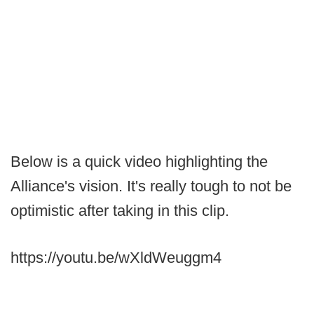
Below is a quick video highlighting the
Alliance's vision. It's really tough to not be
optimistic after taking in this clip.
https://youtu.be/wXldWeuggm4