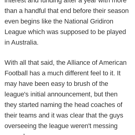
interest and funding after a year with more
than a handful that end before their season
even begins like the National Gridiron
League which was supposed to be played
in Australia.
With all that said, the Alliance of American
Football has a much different feel to it. It
may have been easy to brush of the
league's initial announcement, but then
they started naming the head coaches of
their teams and it was clear that the guys
overseeing the league weren't messing