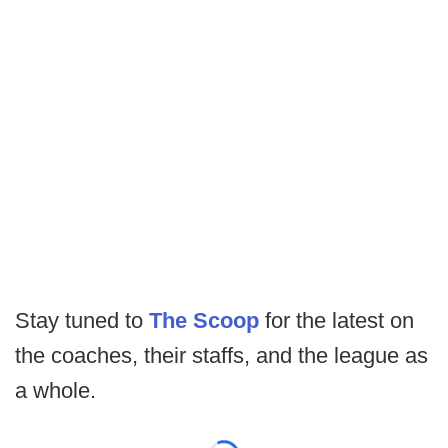
Stay tuned to
The Scoop
for the latest on
the coaches, their staffs, and the league as
a whole.