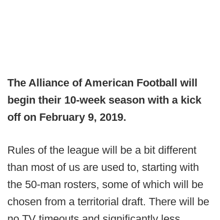
The Alliance of American Football will
begin their 10-week season with a kick
off on February 9, 2019.
Rules of the league will be a bit different
than most of us are used to, starting with
the 50-man rosters, some of which will be
chosen from a territorial draft. There will be
no TV timeouts and significantly less