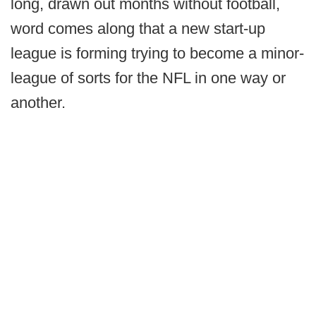
long, drawn out months without football,
word comes along that a new start-up
league is forming trying to become a minor-
league of sorts for the NFL in one way or
another.