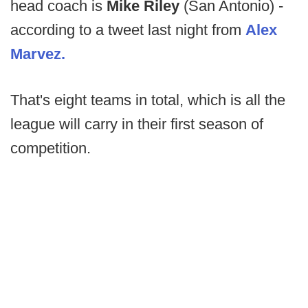
head coach is
Mike Riley
(San Antonio) -
according to a tweet last night from
Alex
Marvez.
That's eight teams in total, which is all the
league will carry in their first season of
competition.