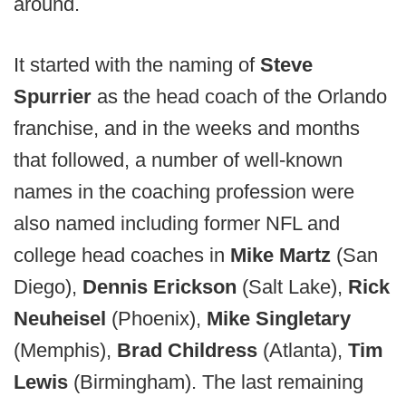
around.
It started with the naming of
Steve
Spurrier
as the head coach of the Orlando
franchise, and in the weeks and months
that followed, a number of well-known
names in the coaching profession were
also named including former NFL and
college head coaches in
Mike Martz
(San
Diego),
Dennis Erickson
(Salt Lake),
Rick
Neuheisel
(Phoenix),
Mike Singletary
(Memphis),
Brad Childress
(Atlanta),
Tim
Lewis
(Birmingham). The last remaining