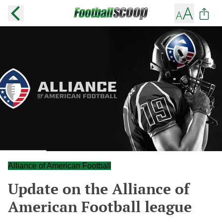
Alliance of American Football
Update on the Alliance of
American Football league