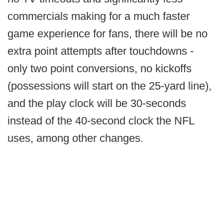
commercials making for a much faster
game experience for fans, there will be no
extra point attempts after touchdowns -
only two point conversions, no kickoffs
(possessions will start on the 25-yard line),
and the play clock will be 30-seconds
instead of the 40-second clock the NFL
uses, among other changes.