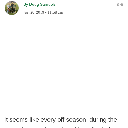
By
Doug Samuels
0
Jun 20, 2018
•
11:38 am
It seems like every off season, during the