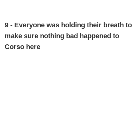
9 - Everyone was holding their breath to
make sure nothing bad happened to
Corso here