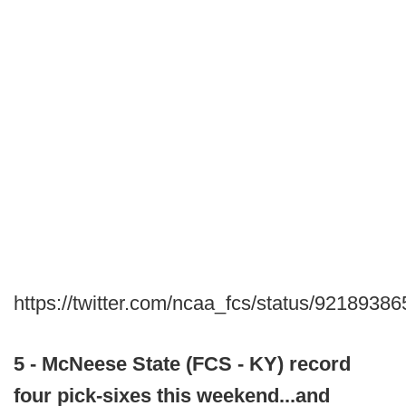
https://twitter.com/ncaa_fcs/status/921893
5 - McNeese State (FCS - KY) record
four pick-sixes this weekend...and