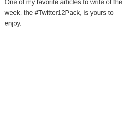
One of my favorite articles to write of the
week, the #Twitter12Pack, is yours to
enjoy.