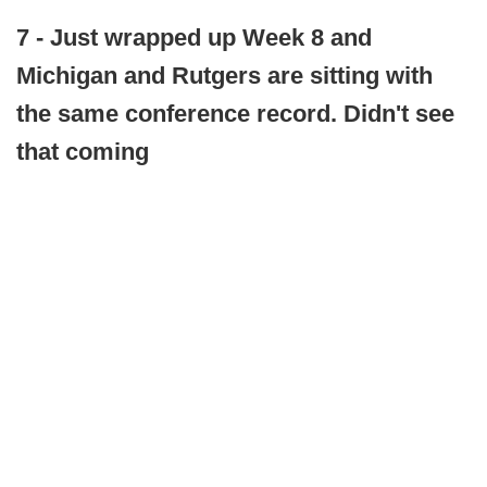
7 - Just wrapped up Week 8 and
Michigan and Rutgers are sitting with
the same conference record. Didn't see
that coming