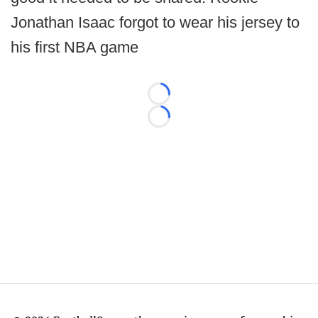
Jonathan Isaac forgot to wear his jersey to
his first NBA game
Loading...
Loading...