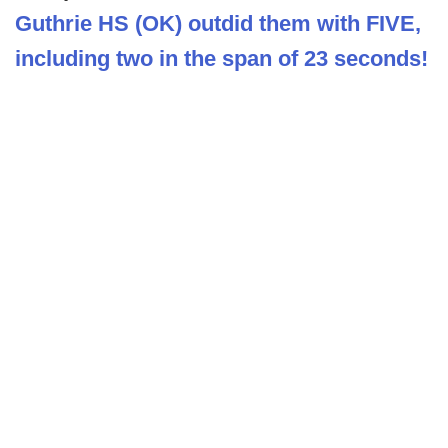
Guthrie HS (OK) outdid them with FIVE,
including two in the span of 23 seconds!