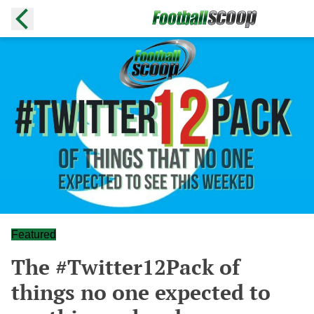
Featured
The #Twitter12Pack of
things no one expected to