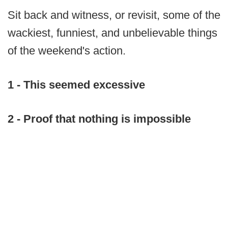
Sit back and witness, or revisit, some of the
wackiest, funniest, and unbelievable things
of the weekend's action.
1 - This seemed excessive
2 - Proof that nothing is impossible