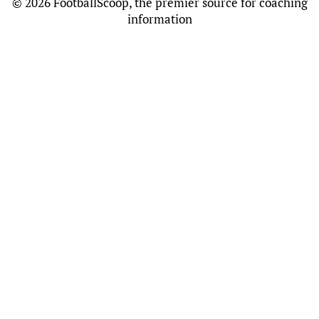
©
2026 FootballScoop, the premier source for coaching
information