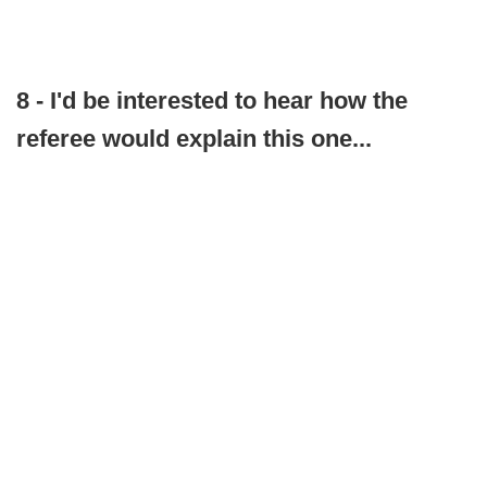
8 - I'd be interested to hear how the
referee would explain this one...