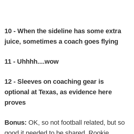
10 - When the sideline has some extra
juice, sometimes a coach goes flying
11 - Uhhhh....wow
12 - Sleeves on coaching gear is
optional at Texas, as evidence here
proves
Bonus:
OK, so not football related, but so
good it needed to be shared. Rookie