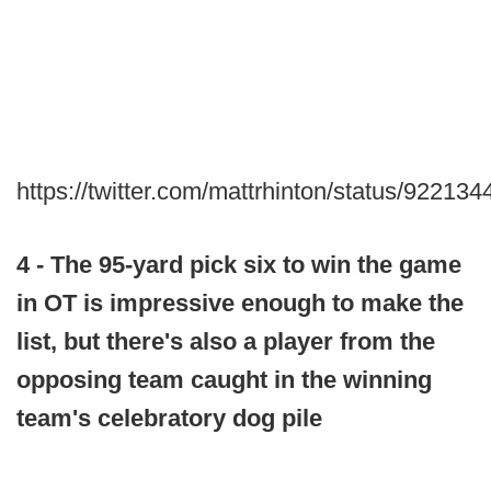
https://twitter.com/mattrhinton/status/9221
4 - The 95-yard pick six to win the game
in OT is impressive enough to make the
list, but there's also a player from the
opposing team caught in the winning
team's celebratory dog pile