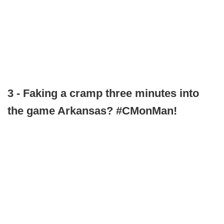
3 - Faking a cramp three minutes into
the game Arkansas? #CMonMan!