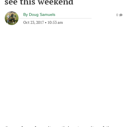
see this weekend
By
Doug Samuels
0
Oct 23, 2017
•
10:53 am