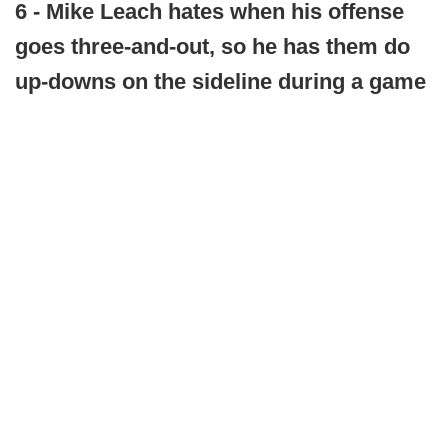
6 - Mike Leach hates when his offense
goes three-and-out, so he has them do
up-downs on the sideline during a game