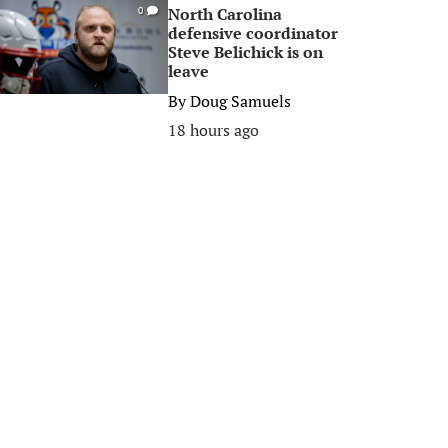
North Carolina
0
defensive coordinator
Steve Belichick is on
leave
By
Doug Samuels
18 hours ago