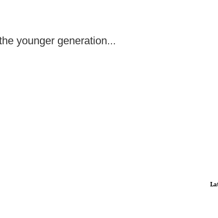
the younger generation...
La