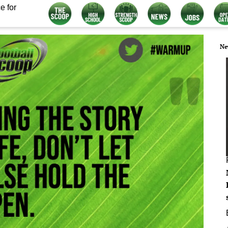
e for
Ne