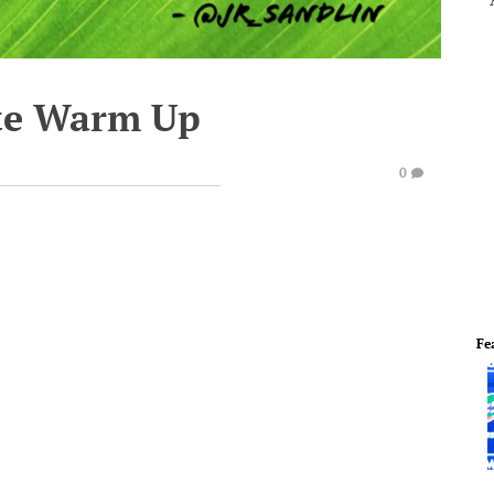
te Warm Up
0
Fe