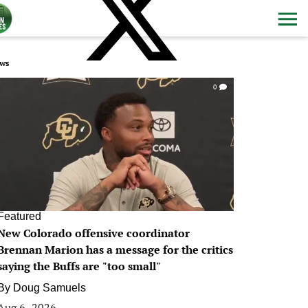
ws
0
Featured
New Colorado offensive coordinator
Brennan Marion has a message for the critics
saying the Buffs are "too small"
By
Doug Samuels
Aug 6, 2026