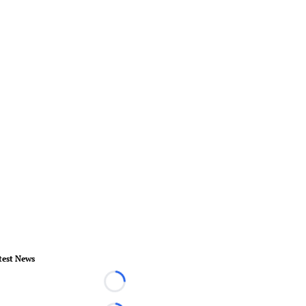
test News
Loading...