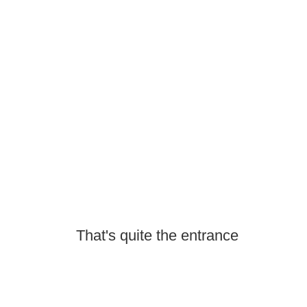
That's quite the entrance