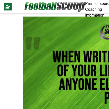
Premier sourc
Coaching
Information