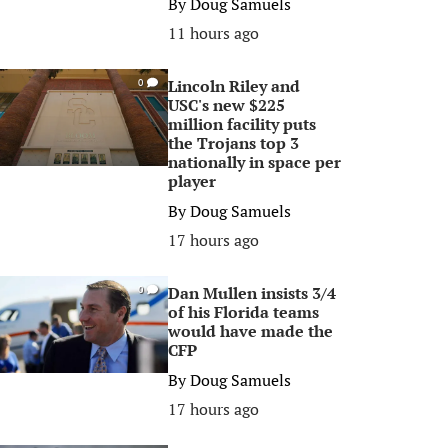
By
Doug Samuels
11 hours ago
Lincoln Riley and
0
USC's new $225
million facility puts
the Trojans top 3
nationally in space per
player
By
Doug Samuels
17 hours ago
Dan Mullen insists 3/4
0
of his Florida teams
would have made the
CFP
By
Doug Samuels
17 hours ago