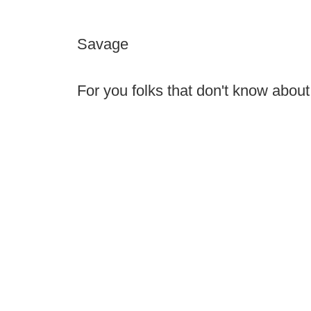
Savage
For you folks that don't know about 