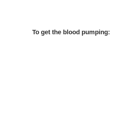
To get the blood pumping: