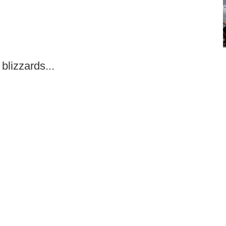
blizzards...