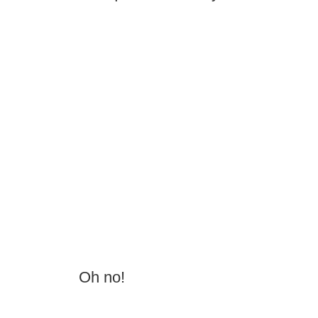
Oh no!