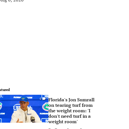
atured
Florida's Jon Sumrall
0
on tearing turf from
the weight room: 'I
don't need turf in a
weight room'