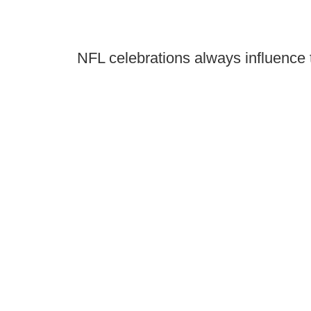
NFL celebrations always influence 