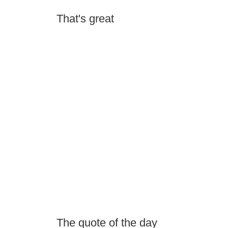
That's great
The quote of the day