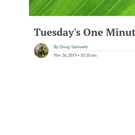
Tuesday's One Minu
By
Doug Samuels
Nov 26, 2019
•
10:20 am