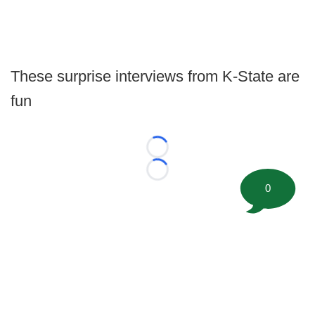
These surprise interviews from K-State are
fun
Loading...
Loading...
0