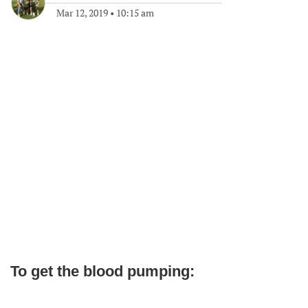
Mar 12, 2019
•
10:15 am
To get the blood pumping: