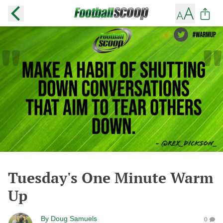
Tuesday's One Minute Warm
Up
By
Doug Samuels
0