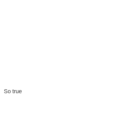
So true