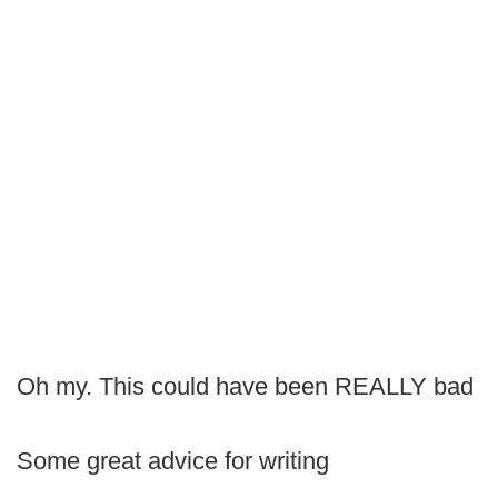
Oh my. This could have been REALLY bad
Some great advice for writing