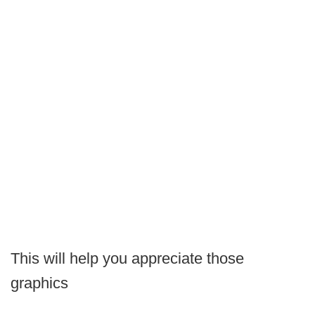
This will help you appreciate those
graphics