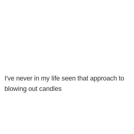
I've never in my life seen that approach to
blowing out candles