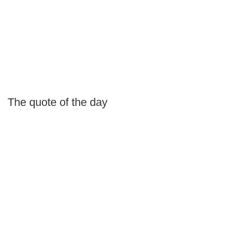
The quote of the day