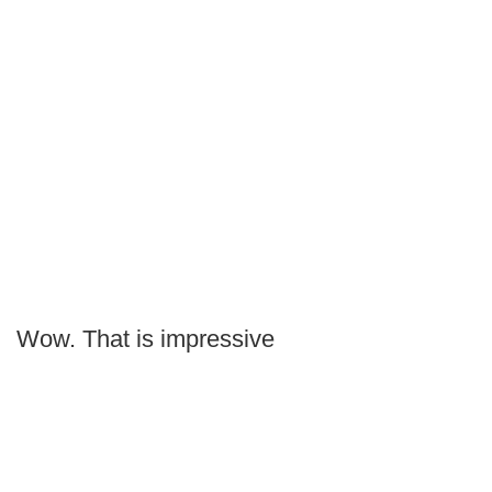
Wow. That is impressive