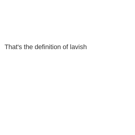
That's the definition of lavish