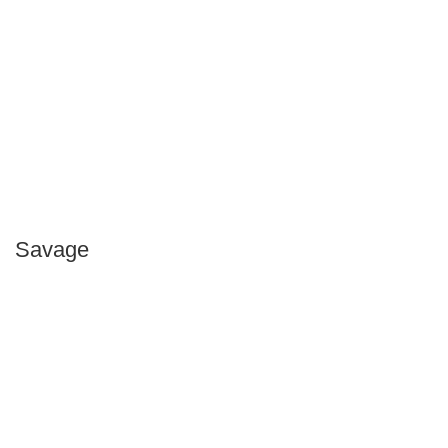
Savage