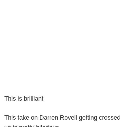
This is brilliant
This take on Darren Rovell getting crossed