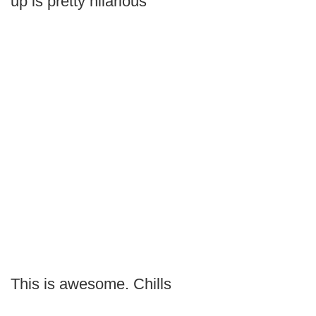
up is pretty hilarious
This is awesome. Chills