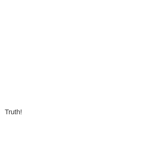
Truth!