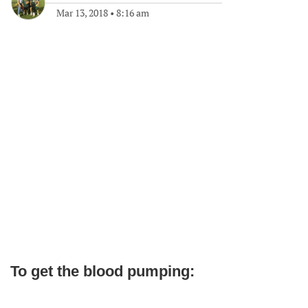
Mar 13, 2018
•
8:16 am
To get the blood pumping: