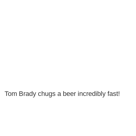
Tom Brady chugs a beer incredibly fast!