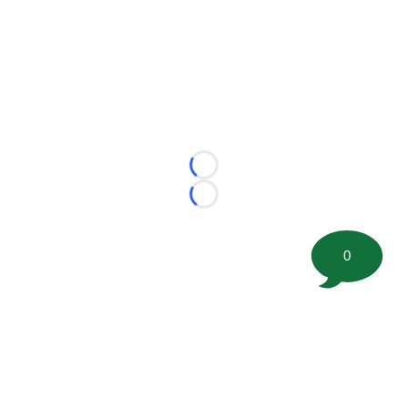
Loading...
Loading...
0