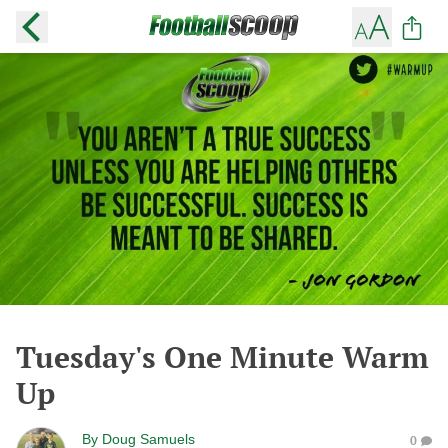
Tuesday's One Minute Warm
Up
By
Doug Samuels
0