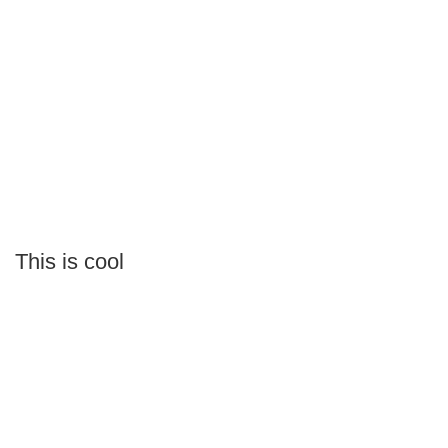
This is cool