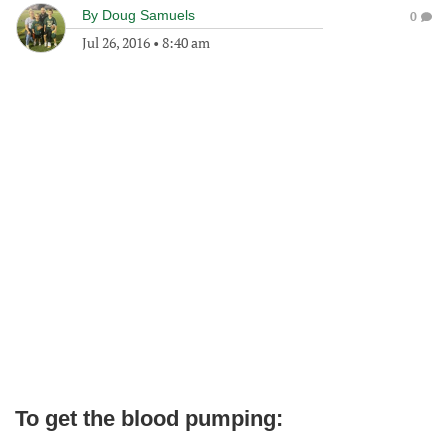
By
Doug Samuels
0
Jul 26, 2016
•
8:40 am
To get the blood pumping: