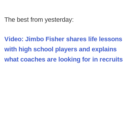
The best from yesterday:
Video: Jimbo Fisher shares life lessons
with high school players and explains
what coaches are looking for in recruits