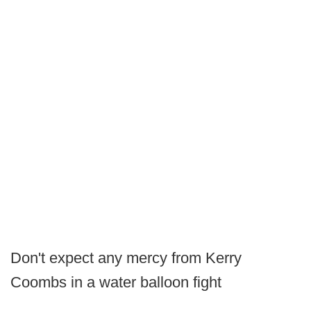
Don't expect any mercy from Kerry
Coombs in a water balloon fight