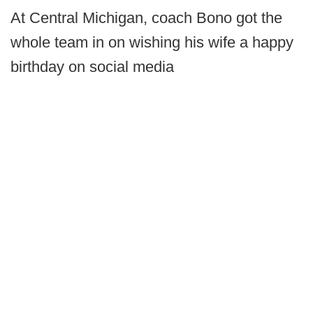
At Central Michigan, coach Bono got the
whole team in on wishing his wife a happy
birthday on social media