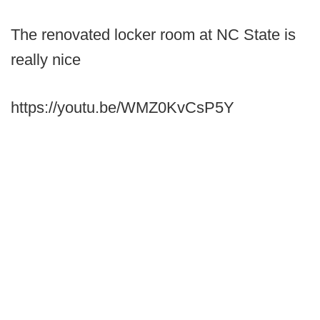
The renovated locker room at NC State is
really nice
https://youtu.be/WMZ0KvCsP5Y