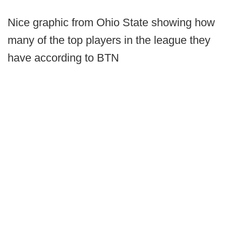
Nice graphic from Ohio State showing how
many of the top players in the league they
have according to BTN