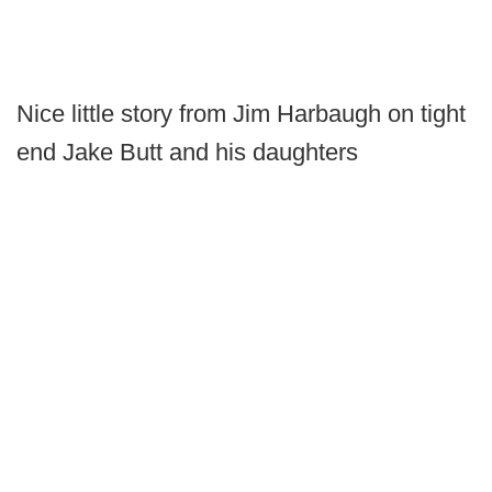
Nice little story from Jim Harbaugh on tight
end Jake Butt and his daughters