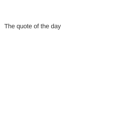
The quote of the day