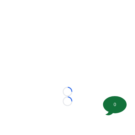
Loading...
Loading...
0