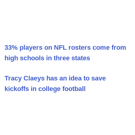
33% players on NFL rosters come from
high schools in three states
Tracy Claeys has an idea to save
kickoffs in college football