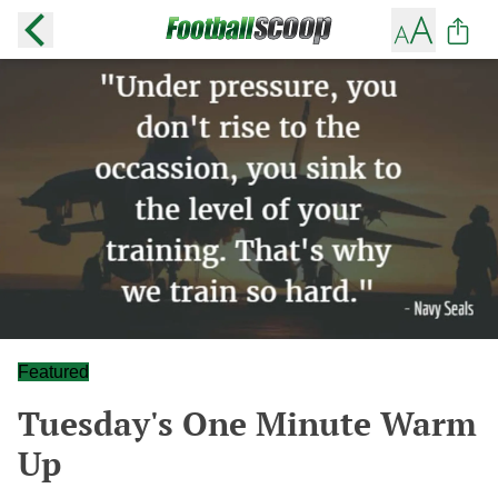
Featured
Tuesday's One Minute Warm
Up