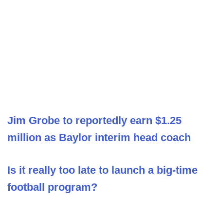
Jim Grobe to reportedly earn $1.25
million as Baylor interim head coach
Is it really too late to launch a big-time
football program?