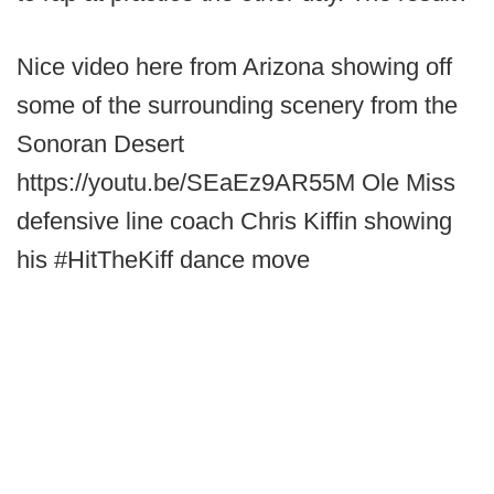
Nice video here from Arizona showing off
some of the surrounding scenery from the
Sonoran Desert
https://youtu.be/SEaEz9AR55M Ole Miss
defensive line coach Chris Kiffin showing
his #HitTheKiff dance move