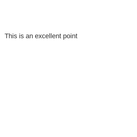
This is an excellent point