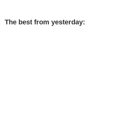
The best from yesterday: