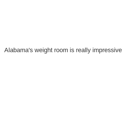
Alabama's weight room is really impressive