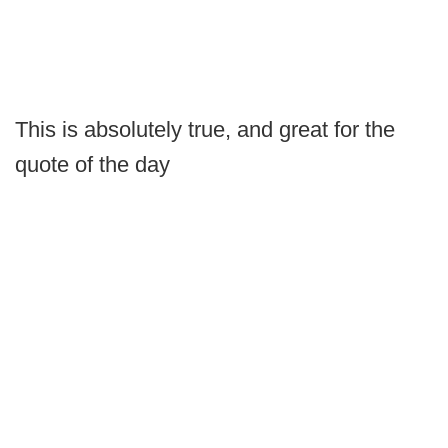
This is absolutely true, and great for the
quote of the day