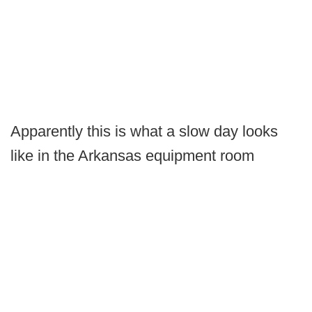
Apparently this is what a slow day looks
like in the Arkansas equipment room