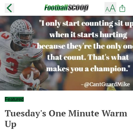
Featured
Tuesday's One Minute Warm
Up