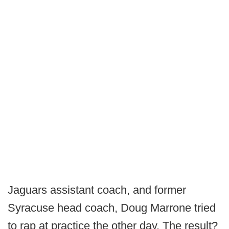
Jaguars assistant coach, and former
Syracuse head coach, Doug Marrone tried
to rap at practice the other day. The result?