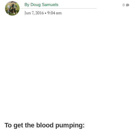
By
Doug Samuels
0
Jun 7, 2016
•
9:04 am
To get the blood pumping: