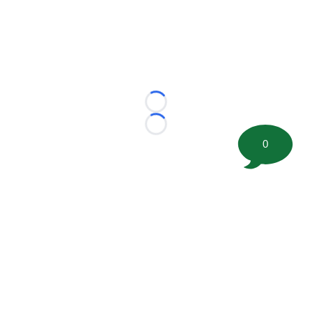
Loading...
Loading...
0