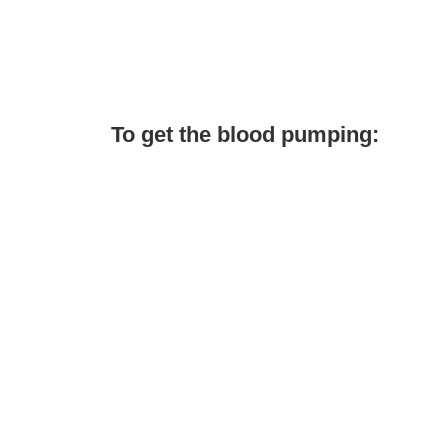
To get the blood pumping: