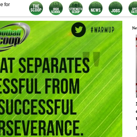
e for
Ne