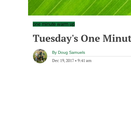
one minute warm up
Tuesday's One Minu
By
Doug Samuels
Dec 19, 2017
•
9:41 am