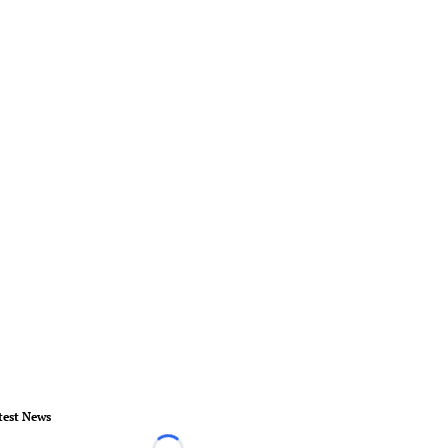
test News