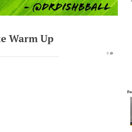
te Warm Up
0
Fe