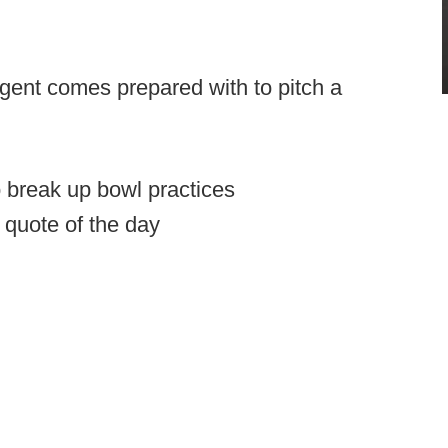
agent comes prepared with to pitch a
 break up bowl practices
quote of the day