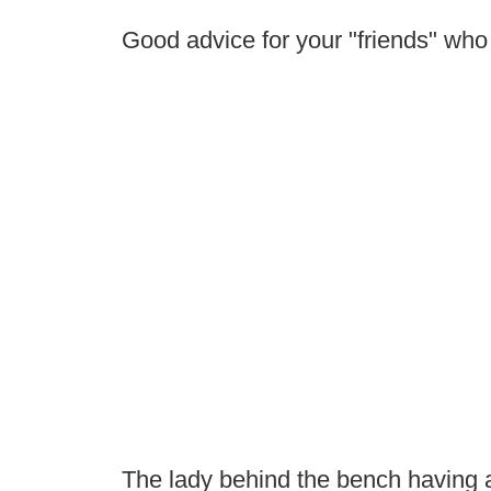
Good advice for your "friends" wh
The lady behind the bench having 