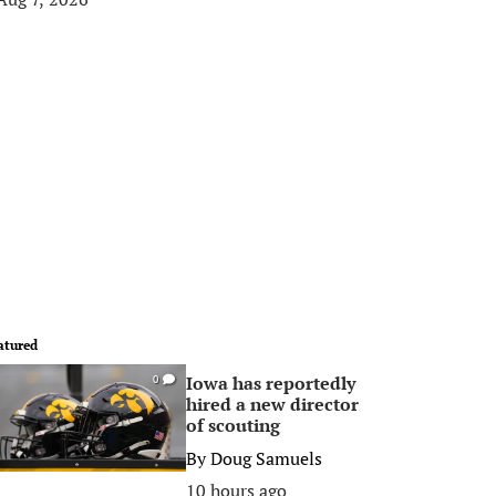
atured
Iowa has reportedly
0
hired a new director
of scouting
By
Doug Samuels
10 hours ago