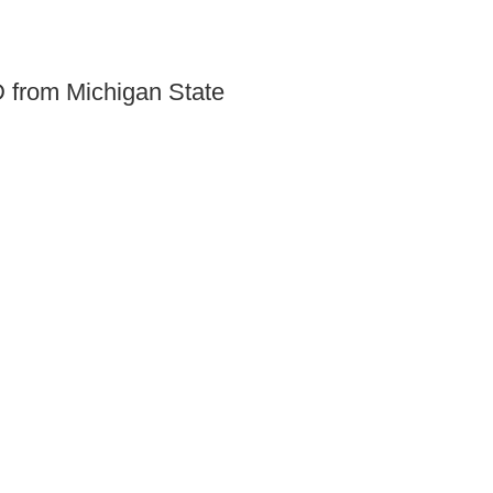
SD from Michigan State