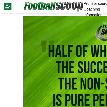
Premier sourc
Coaching
Information