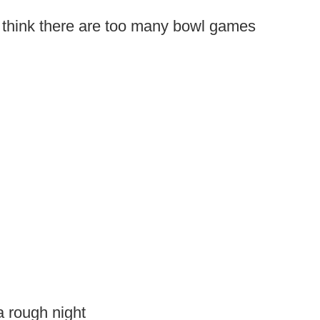
o think there are too many bowl games
a rough night