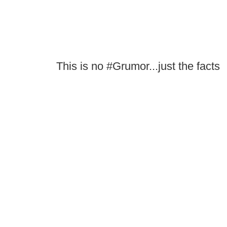
This is no #Grumor...just the facts