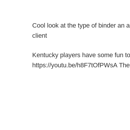
Cool look at the type of binder an 
client
Kentucky players have some fun to
https://youtu.be/h8F7tOfPWsA The 