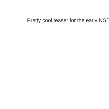
Pretty cool teaser for the early N