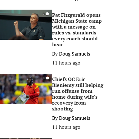
Pat Fitzgerald opens
0
Michigan State camp
with a message on
rules vs. standards
every coach should
hear
By
Doug Samuels
11 hours ago
Chiefs OC Eric
0
Bieniemy still helping
run offense from
home during wife's
recovery from
shooting
By
Doug Samuels
11 hours ago