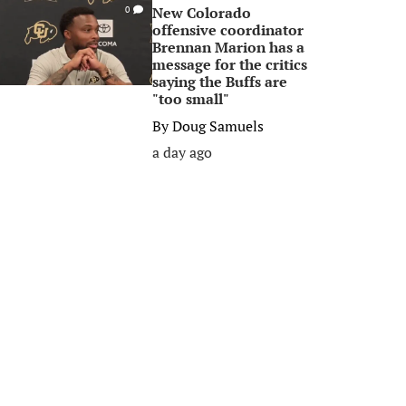
New Colorado
0
offensive coordinator
Brennan Marion has a
message for the critics
saying the Buffs are
"too small"
By
Doug Samuels
a day ago