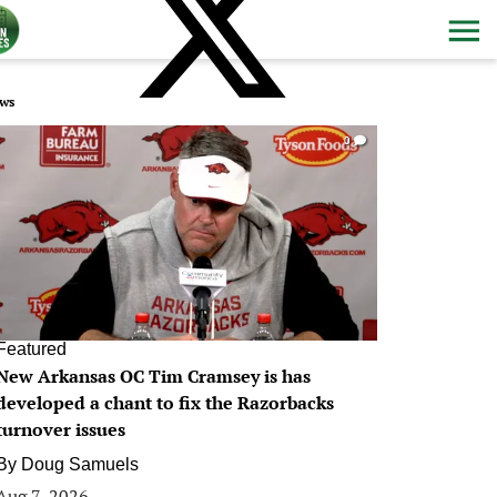
ws
0
Featured
New Arkansas OC Tim Cramsey is has
developed a chant to fix the Razorbacks
turnover issues
By
Doug Samuels
Aug 7, 2026