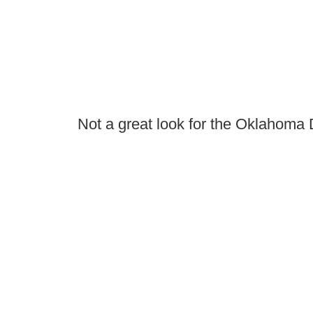
Not a great look for the Oklahoma