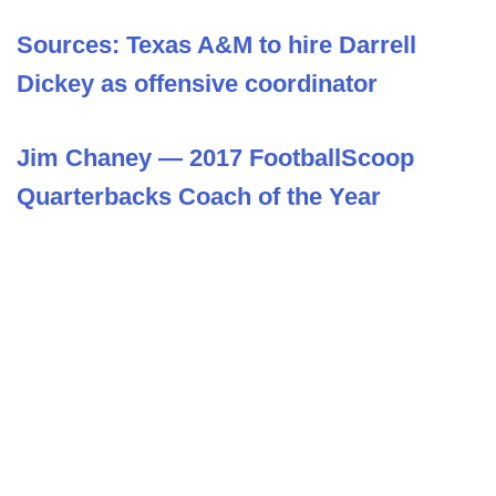
Sources: Texas A&M to hire Darrell
Dickey as offensive coordinator
Jim Chaney — 2017 FootballScoop
Quarterbacks Coach of the Year