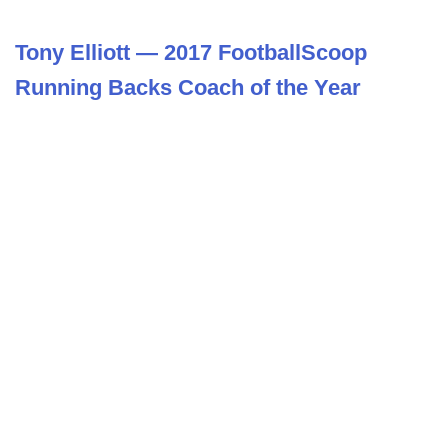
Tony Elliott — 2017 FootballScoop
Running Backs Coach of the Year