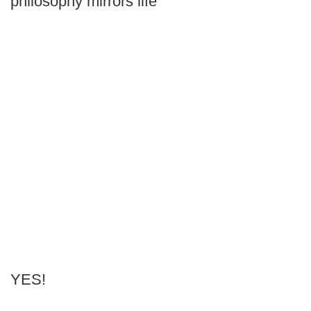
philosophy mirrors life
YES!