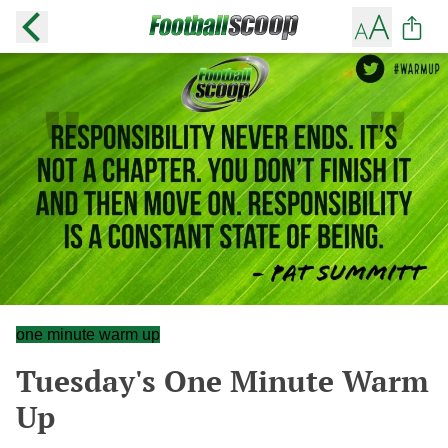
one minute warm up
Tuesday's One Minute Warm
Up