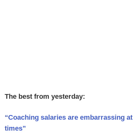
The best from yesterday:
“Coaching salaries are embarrassing at
times”