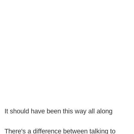
It should have been this way all along
There's a difference between talking to