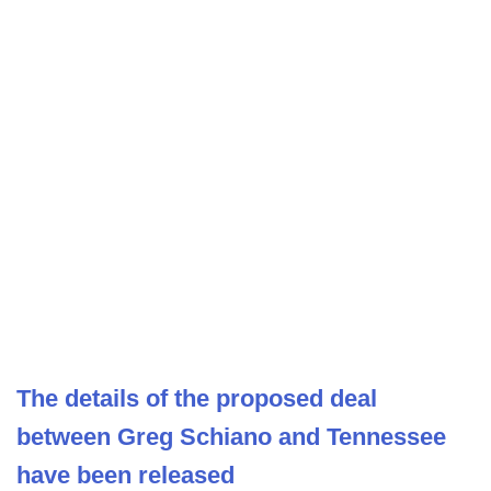
The details of the proposed deal
between Greg Schiano and Tennessee
have been released