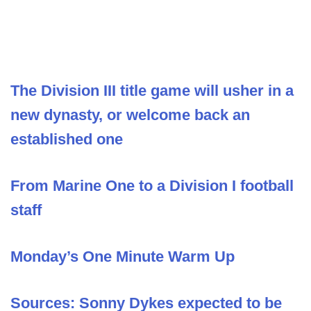
The Division III title game will usher in a
new dynasty, or welcome back an
established one
From Marine One to a Division I football
staff
Monday’s One Minute Warm Up
Sources: Sonny Dykes expected to be