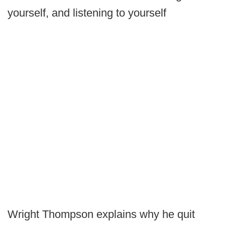
yourself, and listening to yourself
Wright Thompson explains why he quit