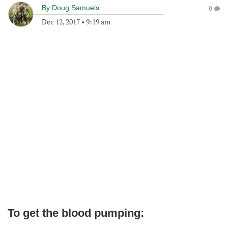
By
Doug Samuels
0
Dec 12, 2017
•
9:19 am
To get the blood pumping: