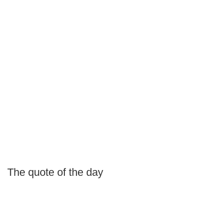
The quote of the day