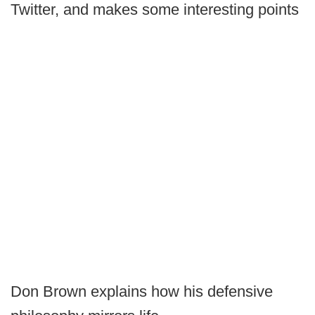
Twitter, and makes some interesting points
Don Brown explains how his defensive