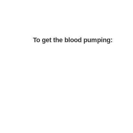
To get the blood pumping: