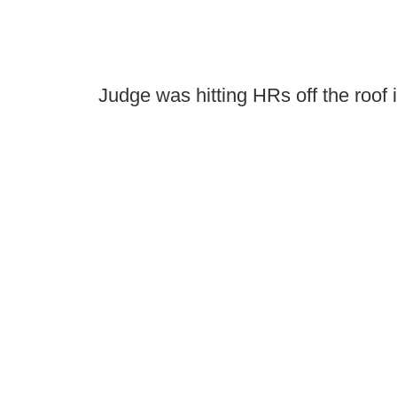
Judge was hitting HRs off the roof