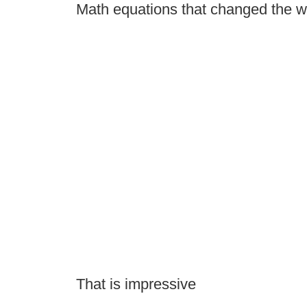
Math equations that changed the w
That is impressive