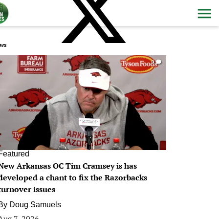
ws
0
Featured
New Arkansas OC Tim Cramsey is has
developed a chant to fix the Razorbacks
turnover issues
By
Doug Samuels
Aug 7, 2026