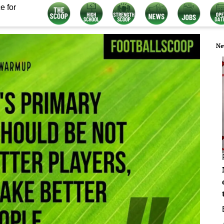
e for
Ne