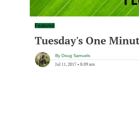
Featured
Tuesday's One Minu
By
Doug Samuels
Jul 11, 2017
•
8:09 am