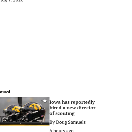
atured
Iowa has reportedly
0
hired a new director
of scouting
By
Doug Samuels
6 hours ago