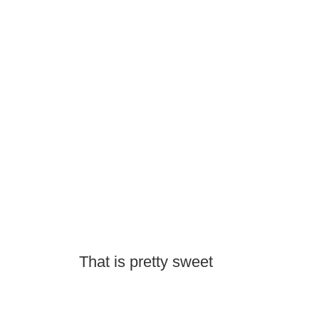
That is pretty sweet