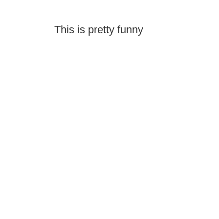
This is pretty funny