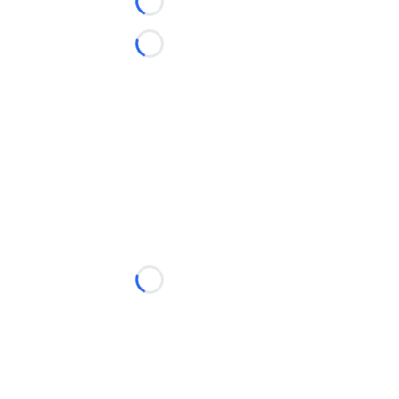
Loading...
Loading...
Loading...