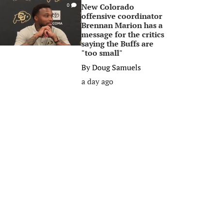
New Colorado
0
offensive coordinator
Brennan Marion has a
message for the critics
saying the Buffs are
"too small"
By
Doug Samuels
a day ago