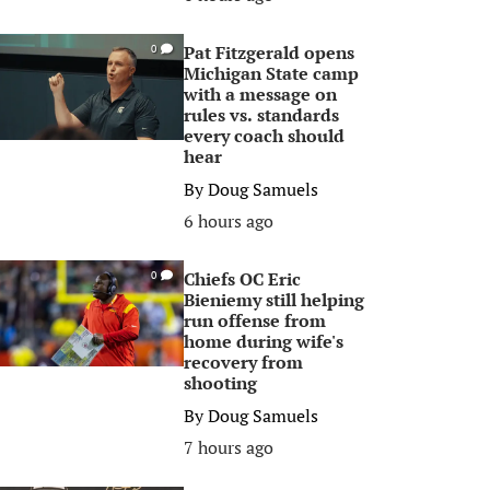
Pat Fitzgerald opens
0
Michigan State camp
with a message on
rules vs. standards
every coach should
hear
By
Doug Samuels
6 hours ago
Chiefs OC Eric
0
Bieniemy still helping
run offense from
home during wife's
recovery from
shooting
By
Doug Samuels
7 hours ago