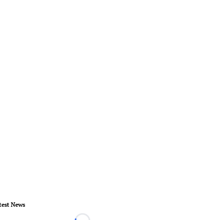
test News