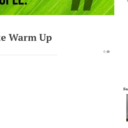
te Warm Up
0
Fe