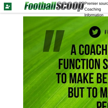
Premier sourc
Coaching
Information