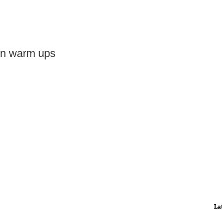
 in warm ups
La