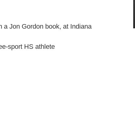
om a Jon Gordon book, at Indiana
ee-sport HS athlete