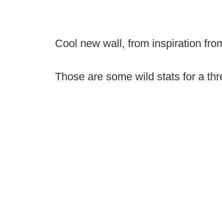
Cool new wall, from inspiration fr
Those are some wild stats for a thr