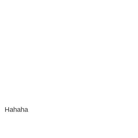
Hahaha