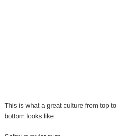
This is what a great culture from top to
bottom looks like