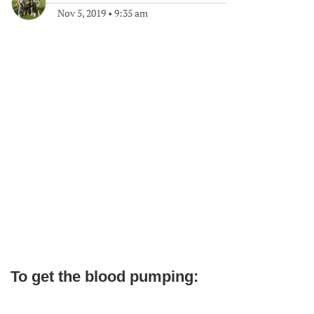
Nov 5, 2019
•
9:35 am
To get the blood pumping: