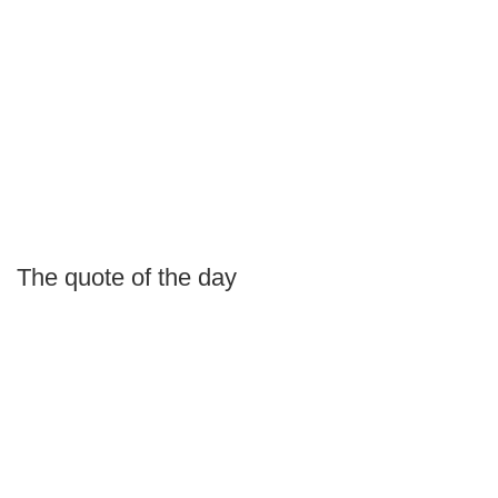
The quote of the day