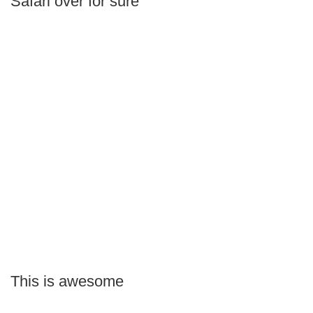
Safari over for sure
This is awesome