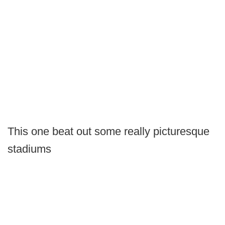
This one beat out some really picturesque
stadiums