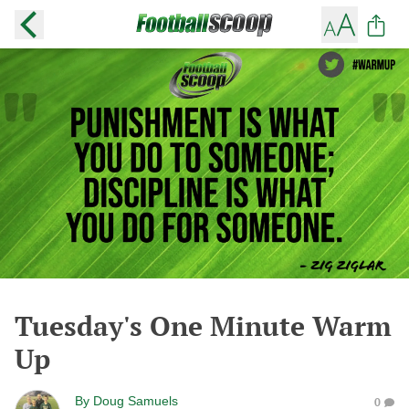
Tuesday's One Minute Warm
Up
By
Doug Samuels
0