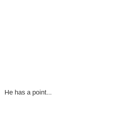
He has a point...