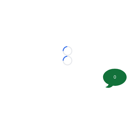
Loading...
Loading...
0