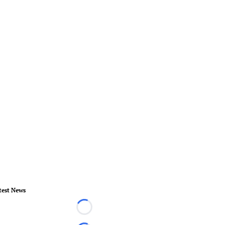
test News
Loading...