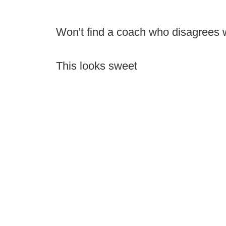
Won't find a coach who disagrees wi
This looks sweet