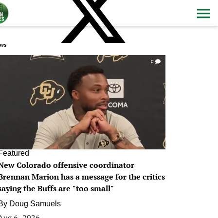
ws
0
Featured
New Colorado offensive coordinator
Brennan Marion has a message for the critics
saying the Buffs are "too small"
By
Doug Samuels
Aug 6, 2026