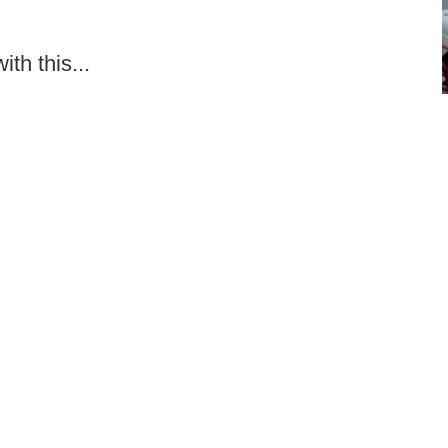
th this...