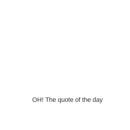
OH! The quote of the day