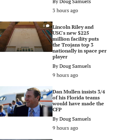
By
Doug Samuels
3 hours ago
Lincoln Riley and
0
USC's new $225
million facility puts
the Trojans top 3
nationally in space per
player
By
Doug Samuels
9 hours ago
Dan Mullen insists 3/4
0
of his Florida teams
would have made the
CFP
By
Doug Samuels
9 hours ago