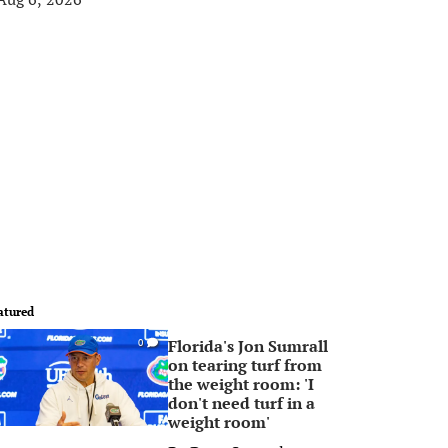
atured
Florida's Jon Sumrall
0
on tearing turf from
the weight room: 'I
don't need turf in a
weight room'