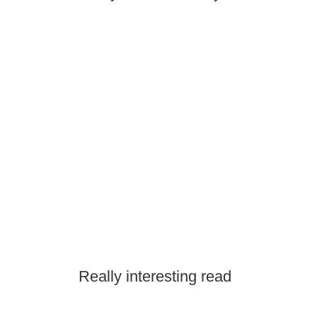
Really interesting read