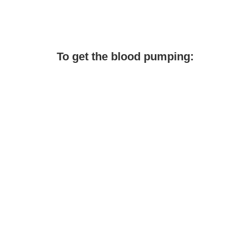
To get the blood pumping: