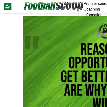
Premier sourc
Coaching
Information