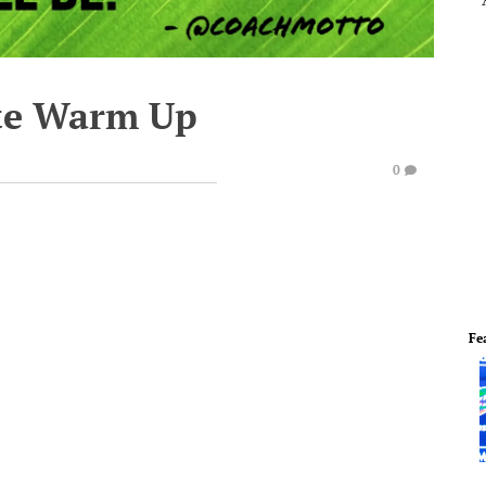
te Warm Up
0
Fe