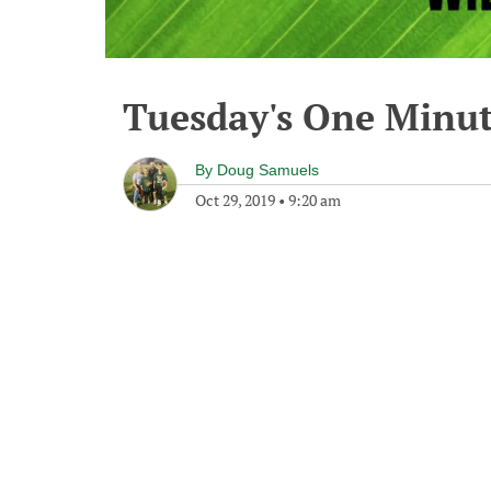
Tuesday's One Minu
By
Doug Samuels
Oct 29, 2019
•
9:20 am