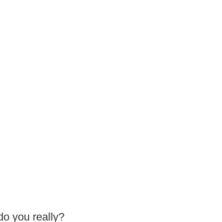
do you really?