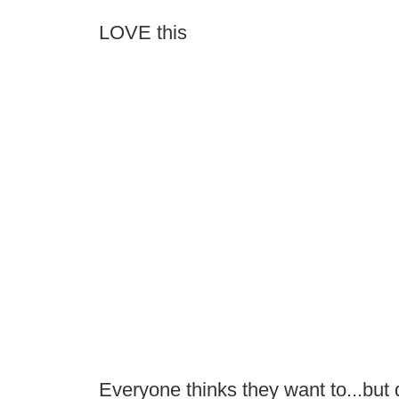
LOVE this
Everyone thinks they want to...but 