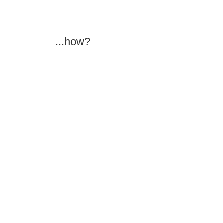
...how?