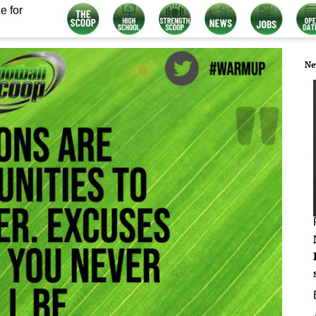
e for
Ne