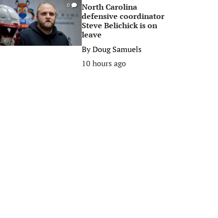
North Carolina
0
defensive coordinator
Steve Belichick is on
leave
By
Doug Samuels
10 hours ago