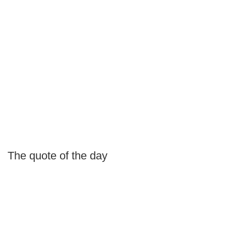
The quote of the day