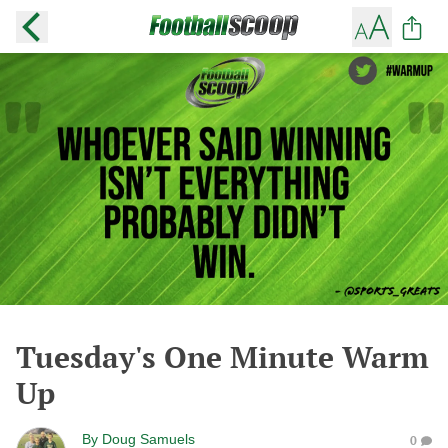
Tuesday's One Minute Warm
Up
By
Doug Samuels
0