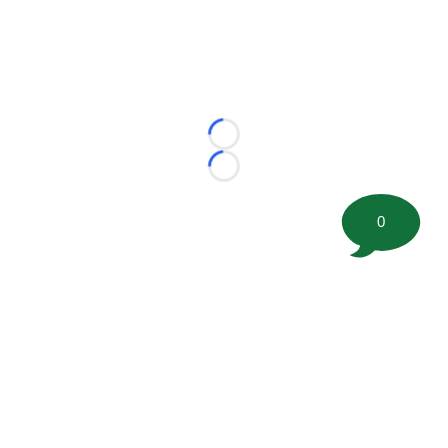
Loading...
Loading...
0