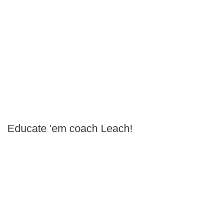
Educate 'em coach Leach!