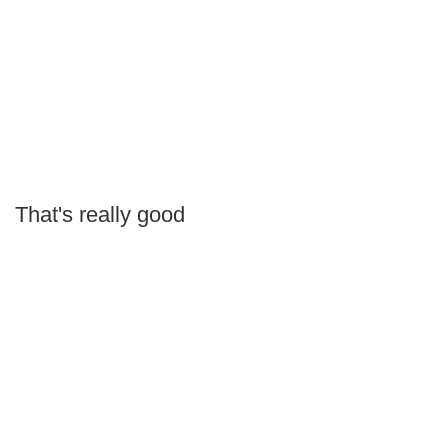
That's really good