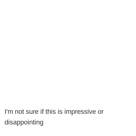
I'm not sure if this is impressive or
disappointing