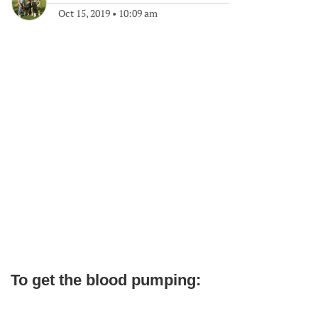
Oct 15, 2019
•
10:09 am
To get the blood pumping: