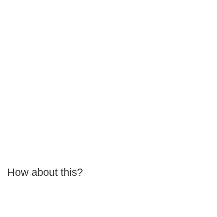
How about this?