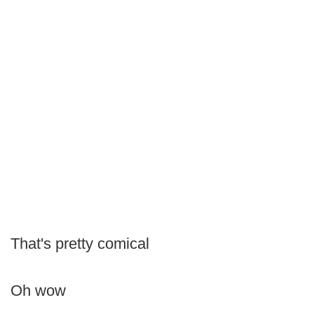
That's pretty comical
Oh wow