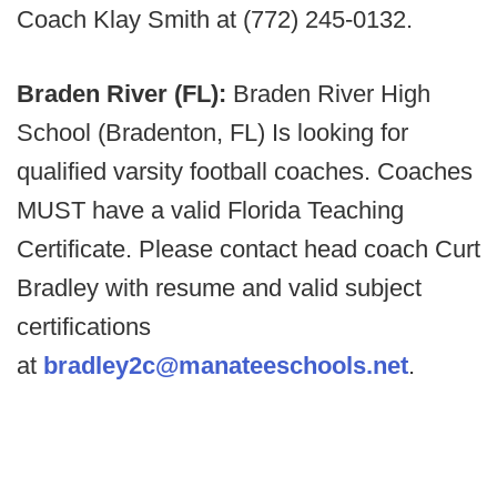
Coach Klay Smith at (772) 245-0132.
Braden River (FL):
Braden River High
School (Bradenton, FL) Is looking for
qualified varsity football coaches. Coaches
MUST have a valid Florida Teaching
Certificate. Please contact head coach Curt
Bradley with resume and valid subject
certifications
at
bradley2c@manateeschools.net
.