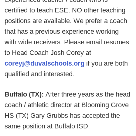
certified to teach ESE. NO other teaching
positions are available. We prefer a coach
that has a previous experience working
with wide receivers. Please email resumes
to Head Coach Josh Corey at
coreyj@duvalschools.org
if you are both
qualified and interested.
Buffalo (TX):
After three years as the head
coach / athletic director at Blooming Grove
HS (TX) Gary Grubbs has accepted the
same position at Buffalo ISD.