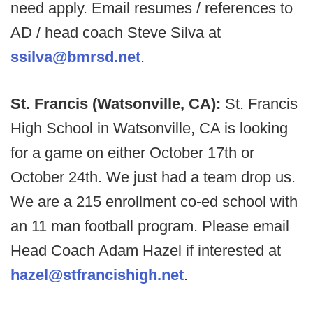
need apply. Email resumes / references to
AD / head coach Steve Silva at
ssilva@bmrsd.net
.
St. Francis (Watsonville, CA):
St. Francis
High School in Watsonville, CA is looking
for a game on either October 17th or
October 24th. We just had a team drop us.
We are a 215 enrollment co-ed school with
an 11 man football program. Please email
Head Coach Adam Hazel if interested at
hazel@stfrancishigh.net
.