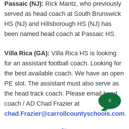
Passaic (NJ):
Rick Mantz, who previously
served as head coach at South Brunswick
HS (NJ) and Hillsborough HS (NJ) has
been named head coach at Passaic HS.
Villa Rica (GA):
Villa Rica HS is looking
for an assistant football coach. Looking for
the best available coach. We have an open
PE slot. The assistant must also serve as
the head track coach. Please email head
0
coach / AD Chad Frazier at
chad.Frazier@carrollcountyschools.com
.