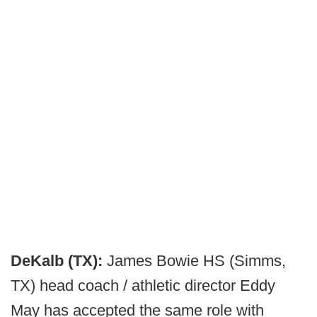
DeKalb (TX):
James Bowie HS (Simms,
TX) head coach / athletic director Eddy
May has accepted the same role with