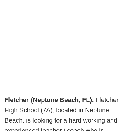
Fletcher (Neptune Beach, FL):
Fletcher
High School (7A), located in Neptune
Beach, is looking for a hard working and
experienced teacher / coach who is