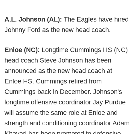
A.L. Johnson (AL):
The Eagles have hired
Johnny Ford as the new head coach.
Enloe (NC):
Longtime Cummings HS (NC)
head coach Steve Johnson has been
announced as the new head coach at
Enloe HS. Cummings retired from
Cummings back in December. Johnson's
longtime offensive coordinator Jay Purdue
will assume the same role at Enloe and
strength and conditioning coordinator Adam
Khavari has been promoted to defensive