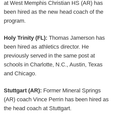
at West Memphis Christian HS (AR) has
been hired as the new head coach of the
program.
Holy Trinity (FL):
Thomas Jamerson has
been hired as athletics director. He
previously served in the same post at
schools in Charlotte, N.C., Austin, Texas
and Chicago.
Stuttgart (AR):
Former Mineral Springs
(AR) coach Vince Perrin has been hired as
the head coach at Stuttgart.