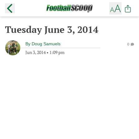
Tuesday June 3, 2014
By
Doug Samuels
0
Jun 3, 2014
•
1:09 pm