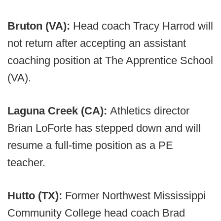
Bruton (VA):
Head coach Tracy Harrod will
not return after accepting an assistant
coaching position at The Apprentice School
(VA).
Laguna Creek (CA):
Athletics director
Brian LoForte has stepped down and will
resume a full-time position as a PE
teacher.
Hutto (TX):
Former Northwest Mississippi
Community College head coach Brad