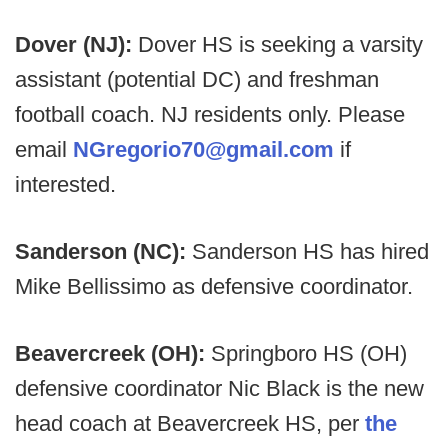
Dover (NJ):
Dover HS is seeking a varsity
assistant (potential DC) and freshman
football coach. NJ residents only. Please
email
NGregorio70@gmail.com
if
interested.
Sanderson (NC):
Sanderson HS has hired
Mike Bellissimo as defensive coordinator.
Beavercreek (OH):
Springboro HS (OH)
defensive coordinator Nic Black is the new
head coach at Beavercreek HS, per
the