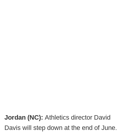
Jordan (NC):
Athletics director David
Davis will step down at the end of June.