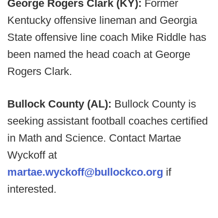
George Rogers Clark (KY):
Former
Kentucky offensive lineman and Georgia
State offensive line coach Mike Riddle has
been named the head coach at George
Rogers Clark.
Bullock County (AL):
Bullock County is
seeking assistant football coaches certified
in Math and Science. Contact Martae
Wyckoff at
martae.wyckoff@bullockco.org
if
interested.