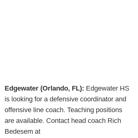
Edgewater (Orlando, FL):
Edgewater HS
is looking for a defensive coordinator and
offensive line coach. Teaching positions
are available. Contact head coach Rich
Bedesem at