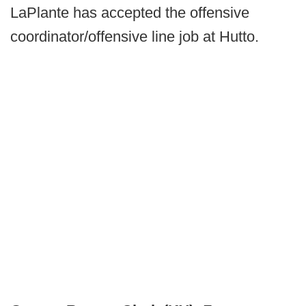
LaPlante has accepted the offensive
coordinator/offensive line job at Hutto.