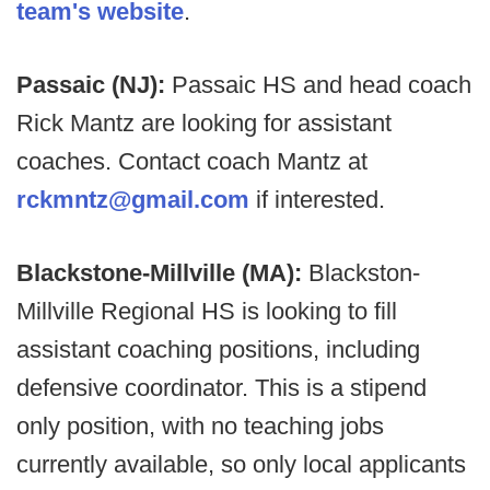
team's website
.
Passaic (NJ):
Passaic HS and head coach
Rick Mantz are looking for assistant
coaches. Contact coach Mantz at
rckmntz@gmail.com
if interested.
Blackstone-Millville (MA):
Blackston-
Millville Regional HS is looking to fill
assistant coaching positions, including
defensive coordinator. This is a stipend
only position, with no teaching jobs
currently available, so only local applicants