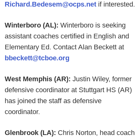
Richard.Bedesem@ocps.net
if interested.
Winterboro (AL):
Winterboro is seeking
assistant coaches certified in English and
Elementary Ed. Contact Alan Beckett at
bbeckett@tcboe.org
West Memphis (AR):
Justin Wiley, former
defensive coordinator at Stuttgart HS (AR)
has joined the staff as defensive
coordinator.
Glenbrook (LA):
Chris Norton, head coach