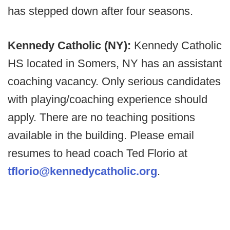
has stepped down after four seasons.
Kennedy Catholic (NY):
Kennedy Catholic
HS located in Somers, NY has an assistant
coaching vacancy. Only serious candidates
with playing/coaching experience should
apply. There are no teaching positions
available in the building. Please email
resumes to head coach Ted Florio at
tflorio@kennedycatholic.org
.