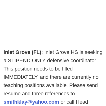
Inlet Grove (FL):
Inlet Grove HS is seeking
a STIPEND ONLY defensive coordinator.
This position needs to be filled
IMMEDIATELY, and there are currently no
teaching positions available. Please send
resume and three references to
smithklay@yahoo.com
or call Head