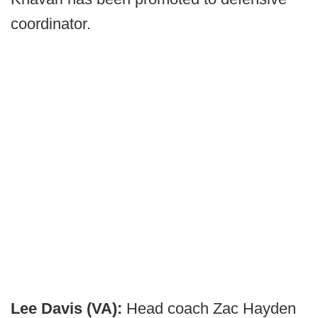
coordinator.
Lee Davis (VA):
Head coach Zac Hayden