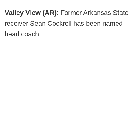
Valley View (AR):
Former Arkansas State
receiver Sean Cockrell has been named
head coach.