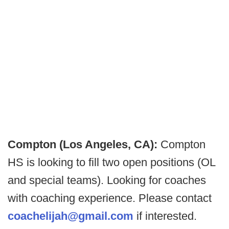
Compton (Los Angeles, CA):
Compton
HS is looking to fill two open positions (OL
and special teams). Looking for coaches
with coaching experience. Please contact
coachelijah@gmail.com
if interested.