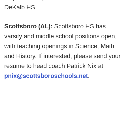
DeKalb HS.
Scottsboro (AL):
Scottsboro HS has
varsity and middle school positions open,
with teaching openings in Science, Math
and History. If interested, please send your
resume to head coach Patrick Nix at
pnix@scottsboroschools.net
.