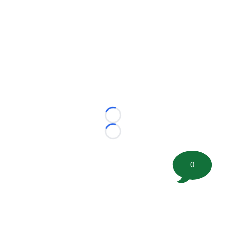
Loading...
Loading...
0