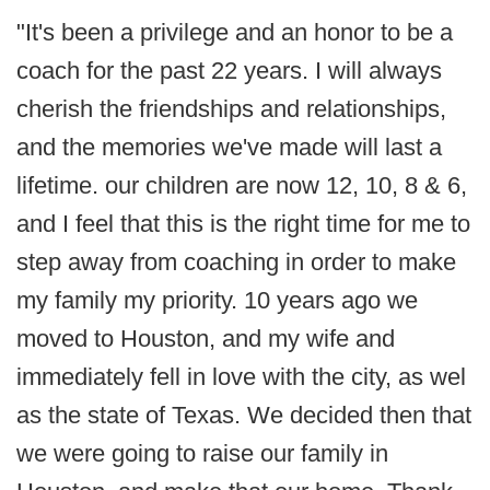
"It's been a privilege and an honor to be a
coach for the past 22 years. I will always
cherish the friendships and relationships,
and the memories we've made will last a
lifetime. our children are now 12, 10, 8 & 6,
and I feel that this is the right time for me to
step away from coaching in order to make
my family my priority. 10 years ago we
moved to Houston, and my wife and
immediately fell in love with the city, as wel
as the state of Texas. We decided then that
we were going to raise our family in