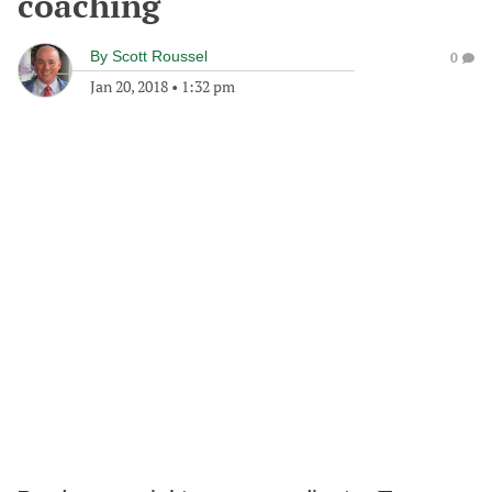
coaching
By
Scott Roussel
0
Jan 20, 2018
•
1:32 pm