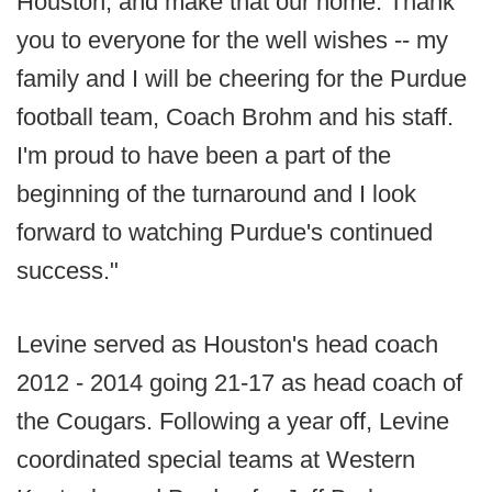
Houston, and make that our home. Thank
you to everyone for the well wishes -- my
family and I will be cheering for the Purdue
football team, Coach Brohm and his staff.
I'm proud to have been a part of the
beginning of the turnaround and I look
forward to watching Purdue's continued
success."
Levine served as Houston's head coach
2012 - 2014 going 21-17 as head coach of
the Cougars. Following a year off, Levine
coordinated special teams at Western