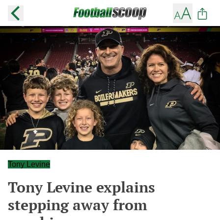
Tony Levine
Tony Levine explains
stepping away from