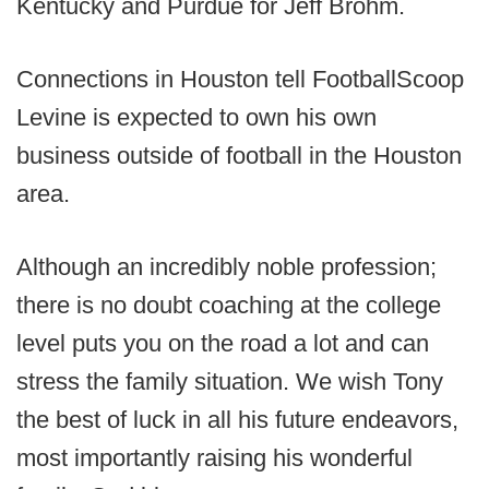
Kentucky and Purdue for Jeff Brohm.
Connections in Houston tell FootballScoop
Levine is expected to own his own
business outside of football in the Houston
area.
Although an incredibly noble profession;
there is no doubt coaching at the college
level puts you on the road a lot and can
stress the family situation. We wish Tony
the best of luck in all his future endeavors,
most importantly raising his wonderful