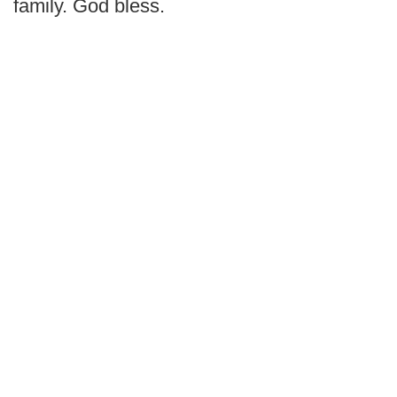
family. God bless.