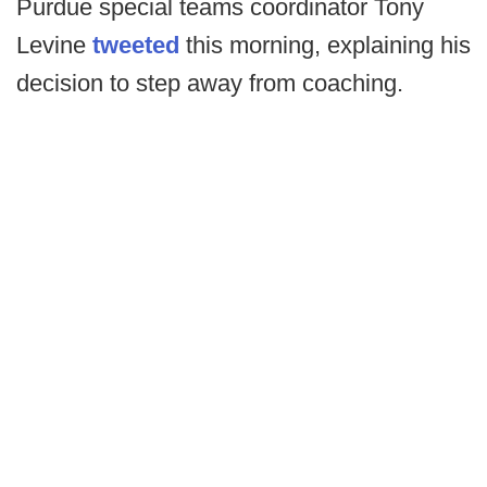
Purdue special teams coordinator Tony
Levine
tweeted
this morning, explaining his
decision to step away from coaching.