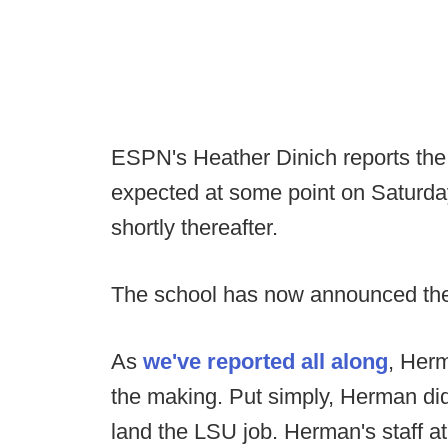
ESPN's Heather Dinich reports the
expected at some point on Saturda
shortly thereafter.
The school has now announced the
As
we've reported all along
, Her
the making. Put simply, Herman didn'
land the LSU job. Herman's staff a