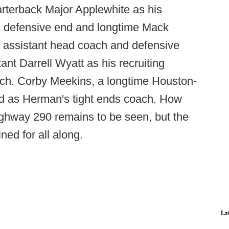
rterback Major Applewhite as his
as defensive end and longtime Mack
s assistant head coach and defensive
ant Darrell Wyatt as his recruiting
ach. Corby Meekins, a longtime Houston-
ed as Herman's tight ends coach. How
ghway 290 remains to be seen, but the
ed for all along.
La