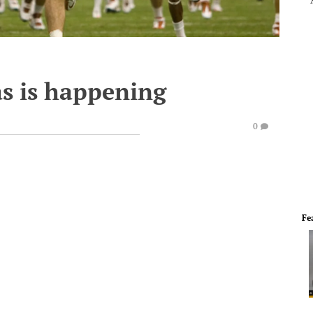
s is happening
0
Fe