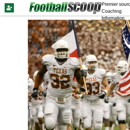
Premier sourc
Coaching
Information