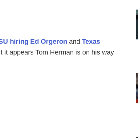
SU hiring Ed Orgeron
and
Texas
ut it appears Tom Herman is on his way