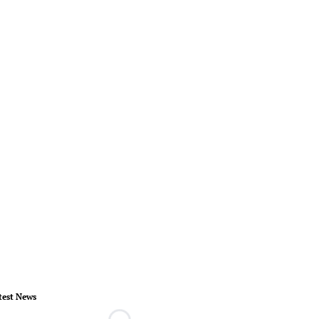
test News