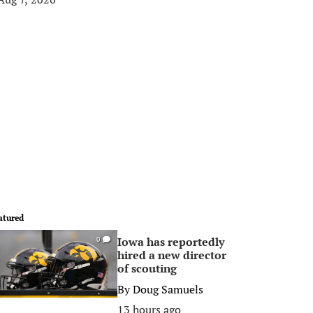
atured
Iowa has reportedly
0
hired a new director
of scouting
By
Doug Samuels
13 hours ago