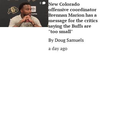
New Colorado
0
offensive coordinator
Brennan Marion has a
message for the critics
saying the Buffs are
"too small"
By
Doug Samuels
a day ago