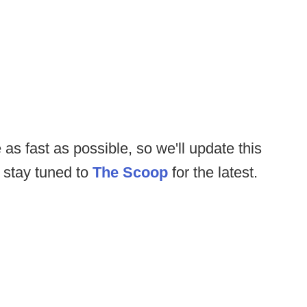
 as fast as possible, so we'll update this
 stay tuned to
The Scoop
for the latest.