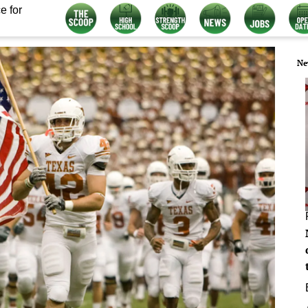
e for
Ne