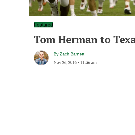
Featured
Tom Herman to Texa
By
Zach Barnett
Nov 26, 2016
•
11:36 am