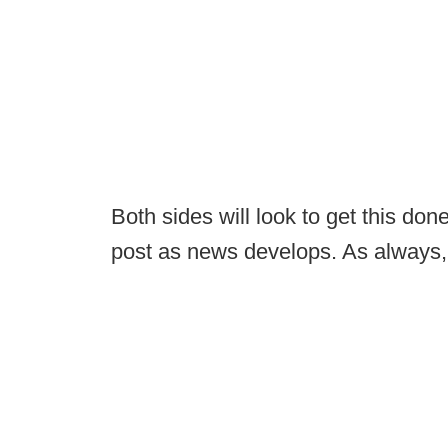
Both sides will look to get this done
post as news develops. As always,