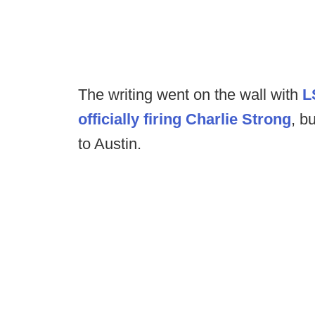
The writing went on the wall with
L
officially firing Charlie Strong
, b
to Austin.