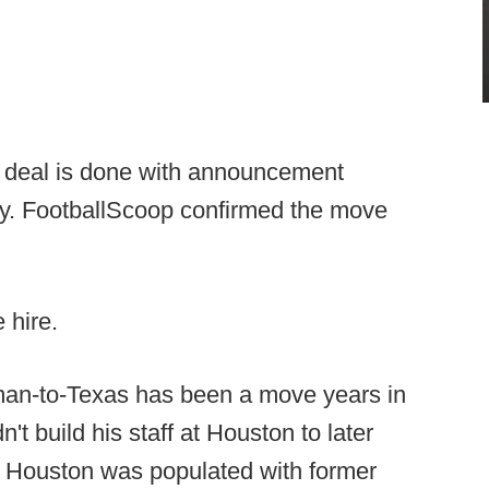
 deal is done with announcement
y. FootballScoop confirmed the move
 hire.
man-to-Texas has been a move years in
t build his staff at Houston to later
t Houston was populated with former