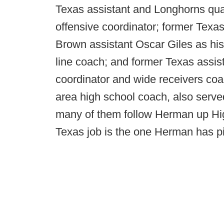
Texas assistant and Longhorns qua
offensive coordinator; former Tex
Brown assistant Oscar Giles as hi
line coach; and former Texas assist
coordinator and wide receivers co
area high school coach, also serv
many of them follow Herman up Hi
Texas job is the one Herman has pin