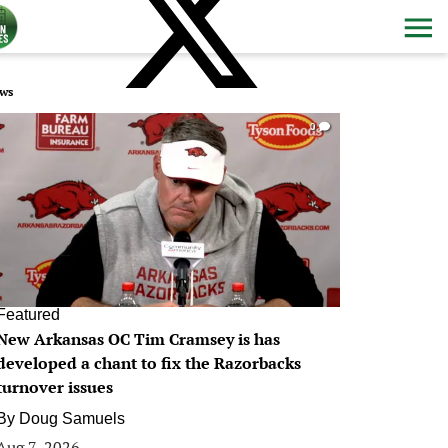
ws
0
Featured
New Arkansas OC Tim Cramsey is has
developed a chant to fix the Razorbacks
turnover issues
By
Doug Samuels
Aug 7, 2026