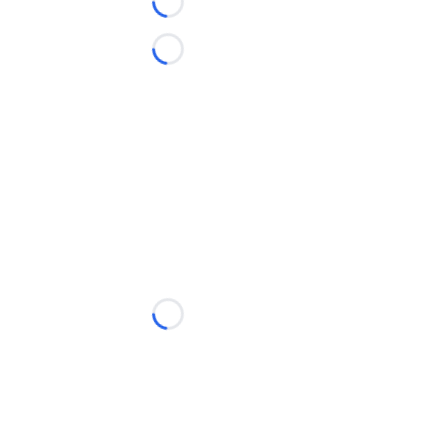
Loading...
Loading...
Loading...