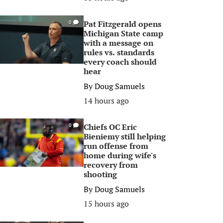
Pat Fitzgerald opens
0
Michigan State camp
with a message on
rules vs. standards
every coach should
hear
By
Doug Samuels
14 hours ago
Chiefs OC Eric
0
Bieniemy still helping
run offense from
home during wife's
recovery from
shooting
By
Doug Samuels
15 hours ago