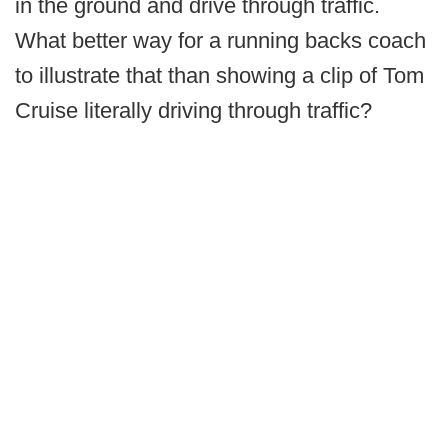
in the ground and drive through traffic.
What better way for a running backs coach
to illustrate that than showing a clip of Tom
Cruise literally driving through traffic?