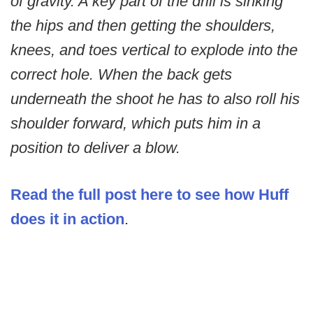
of gravity. A key part of the drill is sinking
the hips and then getting the shoulders,
knees, and toes vertical to explode into the
correct hole. When the back gets
underneath the shoot he has to also roll his
shoulder forward, which puts him in a
position to deliver a blow.
Read the full post here to see how Huff
does it in action
.