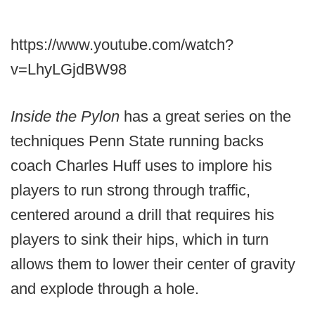
https://www.youtube.com/watch?
v=LhyLGjdBW98
Inside the Pylon
has a great series on the
techniques Penn State running backs
coach Charles Huff uses to implore his
players to run strong through traffic,
centered around a drill that requires his
players to sink their hips, which in turn
allows them to lower their center of gravity
and explode through a hole.