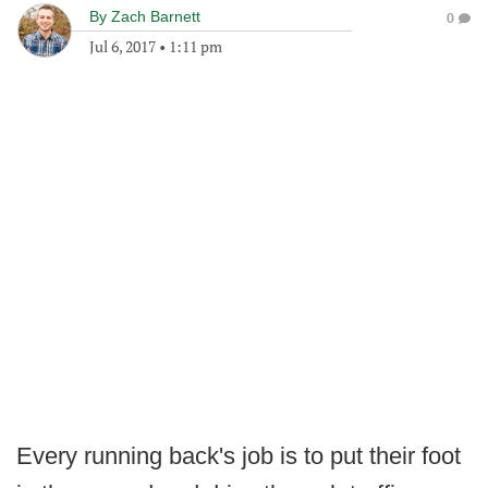
By
Zach Barnett
0
Jul 6, 2017
•
1:11 pm
Every running back's job is to put their foot