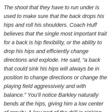
The shoot that they have to run under is
used to make sure that the back drops his
hips and roll his shoulders. Coach Huff
believes that the single most important trait
for a back is hip flexibility, or the ability to
drop his hips and efficiently change
directions and explode. He said, “a back
that could sink his hips will always be in
position to change directions or change the
playing field aggressively and with
balance.” You’ll notice Barkley naturally
bends at the hips, giving him a low center