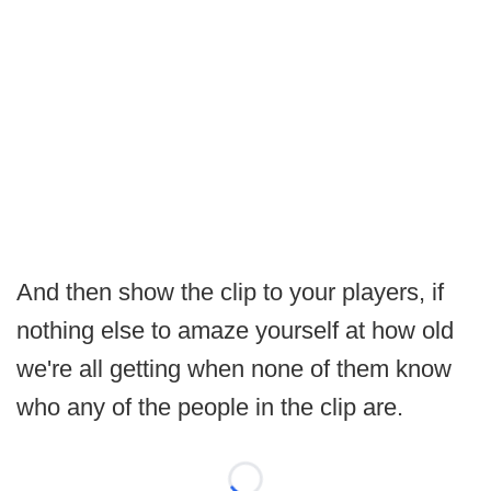
And then show the clip to your players, if
nothing else to amaze yourself at how old
we're all getting when none of them know
who any of the people in the clip are.
Loading...