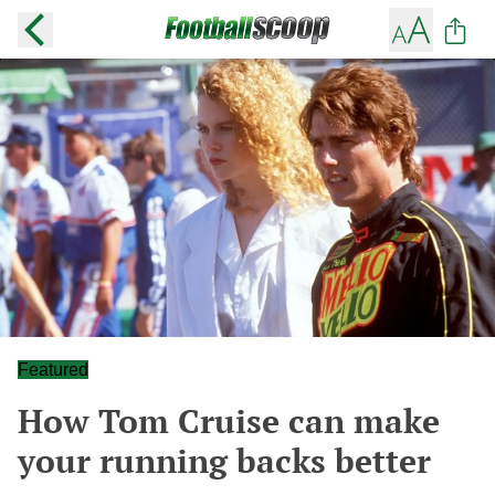
Featured
How Tom Cruise can make
your running backs better